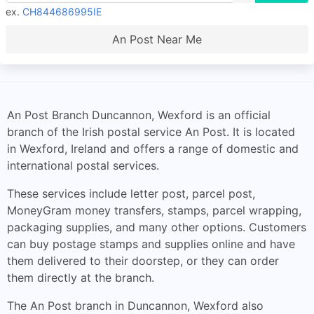
ex.
CH844686995IE
An Post Near Me
An Post Branch Duncannon, Wexford is an official
branch of the Irish postal service An Post. It is located
in Wexford, Ireland and offers a range of domestic and
international postal services.
These services include letter post, parcel post,
MoneyGram money transfers, stamps, parcel wrapping,
packaging supplies, and many other options. Customers
can buy postage stamps and supplies online and have
them delivered to their doorstep, or they can order
them directly at the branch.
The An Post branch in Duncannon, Wexford also