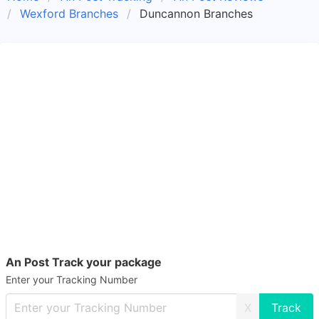
Wexford Branches
Duncannon Branches
An Post Track your package
Enter your Tracking Number
X