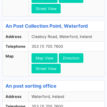
Street View
An Post Collection Point, Waterford
Address
Cleaboy Road, Waterford, Ireland
Telephone
353 (1) 705 7600
Map
Map View
Direction
Street View
An post sorting office
Address
Waterford, Ireland
Telephone
353 (1) 705 7600