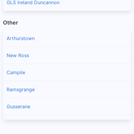
GLS Ireland Duncannon
Other
Arthurstown
New Ross
Campile
Ramsgrange
Gusserane
Ballywilliam