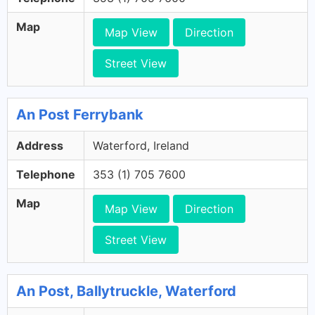
Map
Map View
Direction
Street View
An Post Ferrybank
Address
Waterford, Ireland
Telephone
353 (1) 705 7600
Map
Map View
Direction
Street View
An Post, Ballytruckle, Waterford