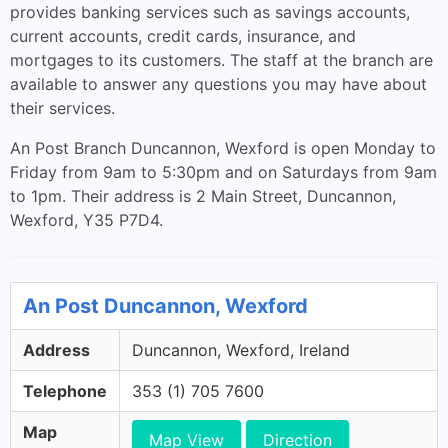
provides banking services such as savings accounts,
current accounts, credit cards, insurance, and
mortgages to its customers. The staff at the branch are
available to answer any questions you may have about
their services.
An Post Branch Duncannon, Wexford is open Monday to
Friday from 9am to 5:30pm and on Saturdays from 9am
to 1pm. Their address is 2 Main Street, Duncannon,
Wexford, Y35 P7D4.
An Post Duncannon, Wexford
Address
Duncannon, Wexford, Ireland
Telephone
353 (1) 705 7600
Map
Map View
Direction