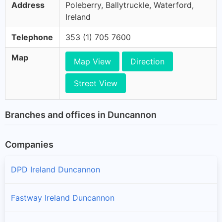
Address
Poleberry, Ballytruckle, Waterford,
Ireland
Telephone
353 (1) 705 7600
Map
Map View
Direction
Street View
Branches and offices in Duncannon
Companies
DPD Ireland Duncannon
Fastway Ireland Duncannon