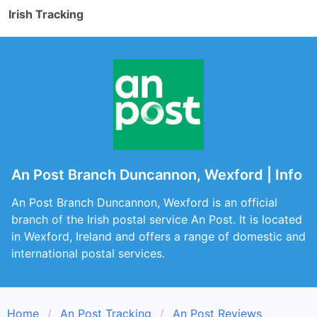
Irish Tracking
An Post Branch Duncannon, Wexford | Info
An Post Branch Duncannon, Wexford is an official
branch of the Irish postal service An Post. It is located
in Wexford, Ireland and offers a range of domestic and
international postal services.
Home
An Post Tracking
An Post Reviews