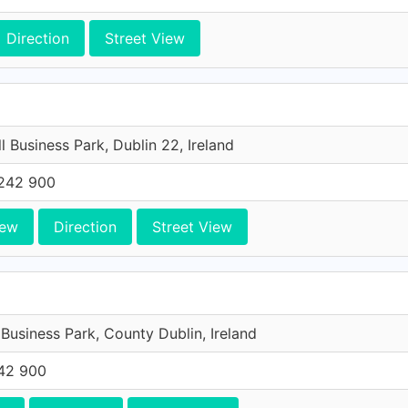
Direction
Street View
l Business Park, Dublin 22, Ireland
242 900
iew
Direction
Street View
 Business Park, County Dublin, Ireland
42 900