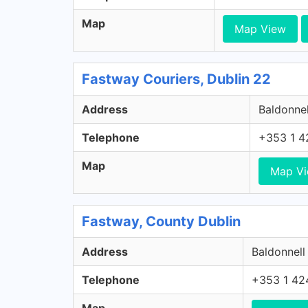
Map
Map View
Fastway Couriers, Dublin 22
Address
Baldonnel
Telephone
+353 1 4
Map
Map V
Fastway, County Dublin
Address
Baldonnell
Telephone
+353 1 42