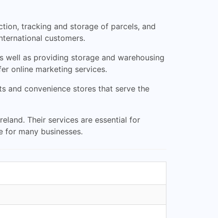
tion, tracking and storage of parcels, and
nternational customers.
 as well as providing storage and warehousing
fer online marketing services.
nts and convenience stores that serve the
eland. Their services are essential for
e for many businesses.