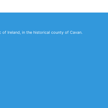
of Ireland, in the historical county of Cavan.