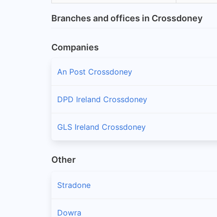
Branches and offices in Crossdoney
Companies
An Post Crossdoney
DPD Ireland Crossdoney
GLS Ireland Crossdoney
Other
Stradone
Dowra