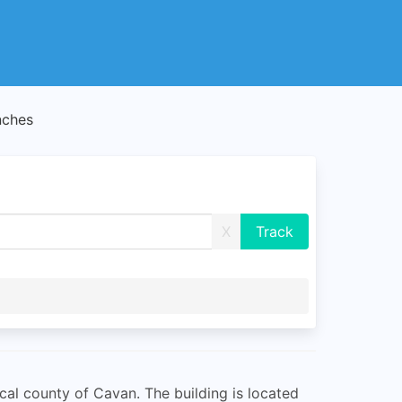
nches
X
ical county of Cavan. The building is located