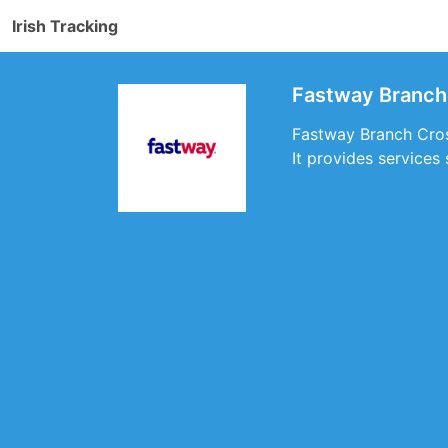
Irish Tracking
Fastway Branch
Fastway Branch Cross
It provides services 