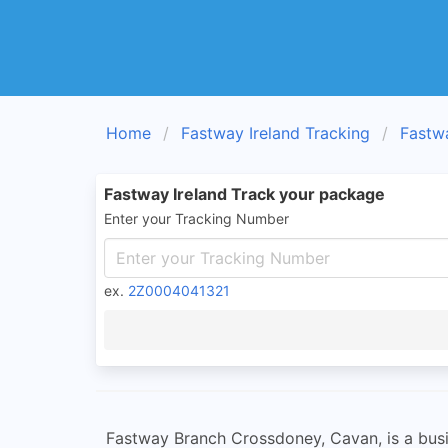
Home
Fastway Ireland Tracking
Fastw
Fastway Ireland Track your package
Enter your Tracking Number
ex.
2Z0004041321
Fastway Branch Crossdoney, Cavan, is a busine