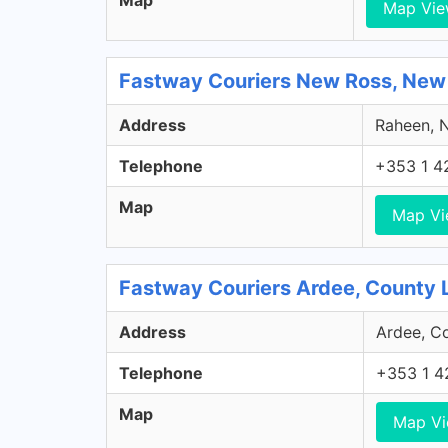
Map
Map Vi
Fastway Couriers New Ross, New
Address
Raheen, N
Telephone
+353 1 4
Map
Map V
Fastway Couriers Ardee, County 
Address
Ardee, Co
Telephone
+353 1 4
Map
Map V