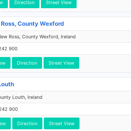
ew
Direction
Street View
 Ross, County Wexford
ew Ross, County Wexford, Ireland
242 900
iew
Direction
Street View
Louth
unty Louth, Ireland
242 900
iew
Direction
Street View