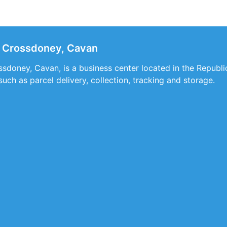
 Crossdoney, Cavan
doney, Cavan, is a business center located in the Republic 
such as parcel delivery, collection, tracking and storage.