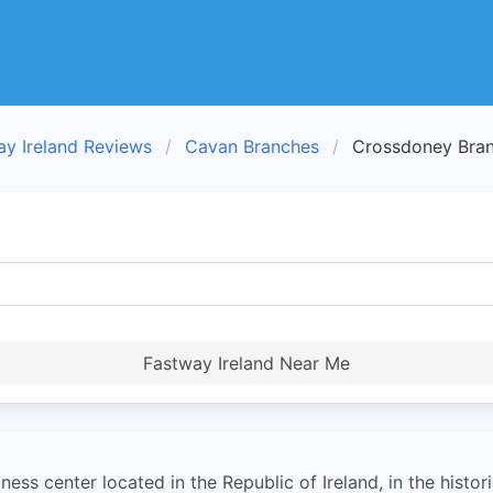
ay Ireland Reviews
Cavan Branches
Crossdoney Bra
Fastway Ireland Near Me
ss center located in the Republic of Ireland, in the histor