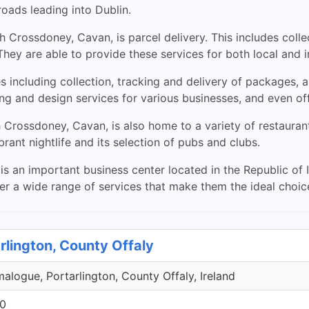
oads leading into Dublin.
Crossdoney, Cavan, is parcel delivery. This includes collec
hey are able to provide these services for both local and i
es including collection, tracking and delivery of packages,
ing and design services for various businesses, and even of
h Crossdoney, Cavan, is also home to a variety of restaura
rant nightlife and its selection of pubs and clubs.
 an important business center located in the Republic of Ir
er a wide range of services that make them the ideal choic
rlington, County Offaly
malogue, Portarlington, County Offaly, Ireland
00