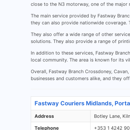
close to the N3 motorway, one of the major r
The main service provided by Fastway Branch 
they can also provide nationwide coverage. T
They also offer a wide range of other servic
solutions. They also provide a range of print
In addition to these services, Fastway Branc
local community. The area is known for its vib
Overall, Fastway Branch Crossdoney, Cavan, is
businesses and customers alike, and they off
Fastway Couriers Midlands, Porta
Address
Botley Lane, Kil
Telephone
+353 1 4242 9