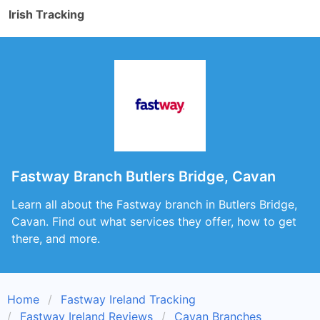
Irish Tracking
Fastway Branch Butlers Bridge, Cavan
Learn all about the Fastway branch in Butlers Bridge,
Cavan. Find out what services they offer, how to get
there, and more.
Home
Fastway Ireland Tracking
Fastway Ireland Reviews
Cavan Branches