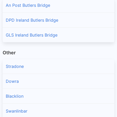
An Post Butlers Bridge
DPD Ireland Butlers Bridge
GLS Ireland Butlers Bridge
Other
Stradone
Dowra
Blacklion
Swanlinbar