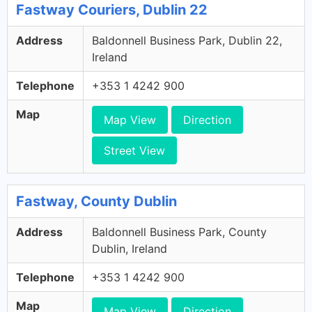
Fastway Couriers, Dublin 22
Address
Baldonnell Business Park, Dublin 22,
Ireland
Telephone
+353 1 4242 900
Map
Map View
Direction
Street View
Fastway, County Dublin
Address
Baldonnell Business Park, County
Dublin, Ireland
Telephone
+353 1 4242 900
Map
Map View
Direction