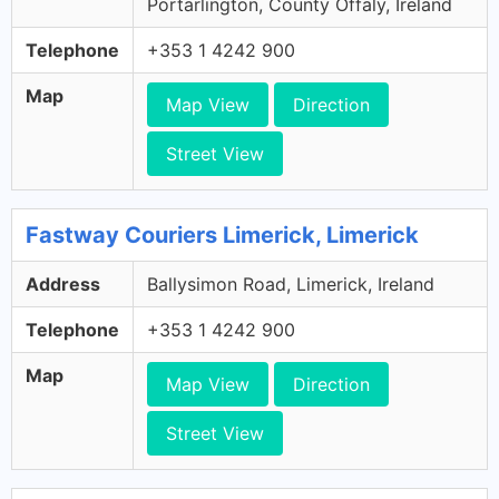
Portarlington, County Offaly, Ireland
Telephone
+353 1 4242 900
Map
Map View
Direction
Street View
Fastway Couriers Limerick, Limerick
Address
Ballysimon Road, Limerick, Ireland
Telephone
+353 1 4242 900
Map
Map View
Direction
Street View