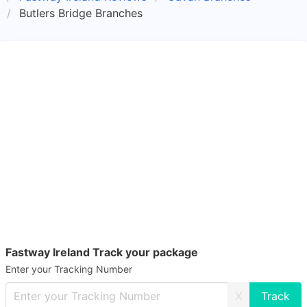
Butlers Bridge Branches
Fastway Ireland Track your package
Enter your Tracking Number
X