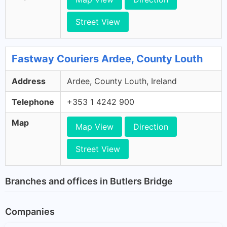
Street View
Fastway Couriers Ardee, County Louth
Address
Ardee, County Louth, Ireland
Telephone
+353 1 4242 900
Map
Map View
Direction
Street View
Branches and offices in Butlers Bridge
Companies