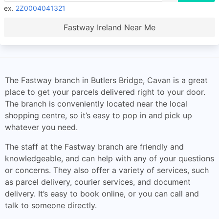
ex.
2Z0004041321
Fastway Ireland Near Me
The Fastway branch in Butlers Bridge, Cavan is a great
place to get your parcels delivered right to your door.
The branch is conveniently located near the local
shopping centre, so it’s easy to pop in and pick up
whatever you need.
The staff at the Fastway branch are friendly and
knowledgeable, and can help with any of your questions
or concerns. They also offer a variety of services, such
as parcel delivery, courier services, and document
delivery. It’s easy to book online, or you can call and
talk to someone directly.