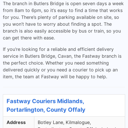
The branch in Butlers Bridge is open seven days a week
from 8am to 6pm, so it’s easy to find a time that works
for you. There’s plenty of parking available on site, so
you won’t have to worry about finding a spot. The
branch is also easily accessible by bus or train, so you
can get there with ease.
If you’re looking for a reliable and efficient delivery
service in Butlers Bridge, Cavan, the Fastway branch is
the perfect choice. Whether you need something
delivered quickly or you need a courier to pick up an
item, the team at Fastway will be happy to help.
Fastway Couriers Midlands,
Portarlington, County Offaly
Address
Botley Lane, Kilmalogue,