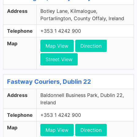
Address
Botley Lane, Kilmalogue,
Portarlington, County Offaly, Ireland
Telephone
+353 1 4242 900
Map
Map View
Direction
Street View
Fastway Couriers, Dublin 22
Address
Baldonnell Business Park, Dublin 22,
Ireland
Telephone
+353 1 4242 900
Map
Map View
Direction