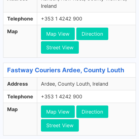
Ireland
Telephone
+353 1 4242 900
Map
Map View
Direction
Street View
Fastway Couriers Ardee, County Louth
Address
Ardee, County Louth, Ireland
Telephone
+353 1 4242 900
Map
Map View
Direction
Street View