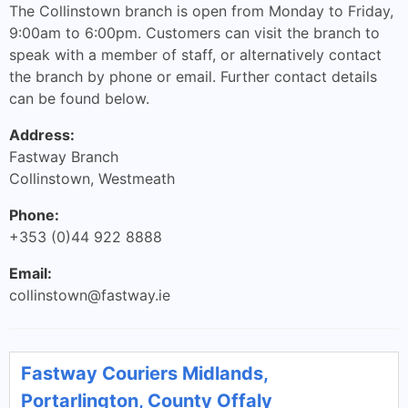
The Collinstown branch is open from Monday to Friday,
9:00am to 6:00pm. Customers can visit the branch to
speak with a member of staff, or alternatively contact
the branch by phone or email. Further contact details
can be found below.
Address:
Fastway Branch
Collinstown, Westmeath
Phone:
+353 (0)44 922 8888
Email:
collinstown@fastway.ie
Fastway Couriers Midlands,
Portarlington, County Offaly