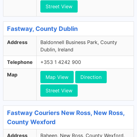
Street View
Fastway, County Dublin
Address
Baldonnell Business Park, County
Dublin, Ireland
Telephone
+353 1 4242 900
Map
Map View
Direction
Street View
Fastway Couriers New Ross, New Ross,
County Wexford
Address
Raheen, New Ross, County Wexford,