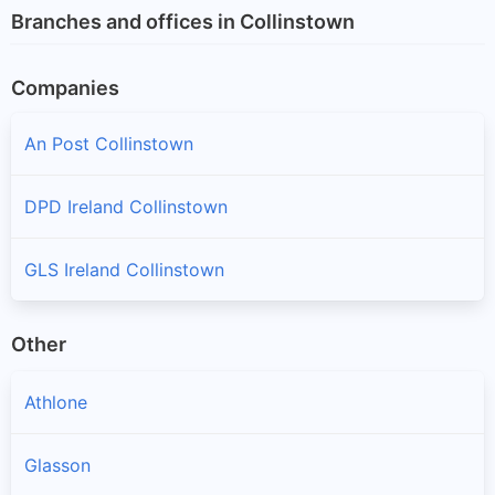
Branches and offices in Collinstown
Companies
An Post Collinstown
DPD Ireland Collinstown
GLS Ireland Collinstown
Other
Athlone
Glasson