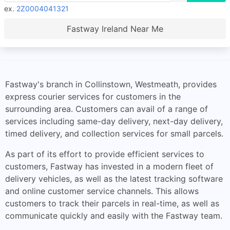
ex.
2Z0004041321
Fastway Ireland Near Me
Fastway's branch in Collinstown, Westmeath, provides
express courier services for customers in the
surrounding area. Customers can avail of a range of
services including same-day delivery, next-day delivery,
timed delivery, and collection services for small parcels.
As part of its effort to provide efficient services to
customers, Fastway has invested in a modern fleet of
delivery vehicles, as well as the latest tracking software
and online customer service channels. This allows
customers to track their parcels in real-time, as well as
communicate quickly and easily with the Fastway team.