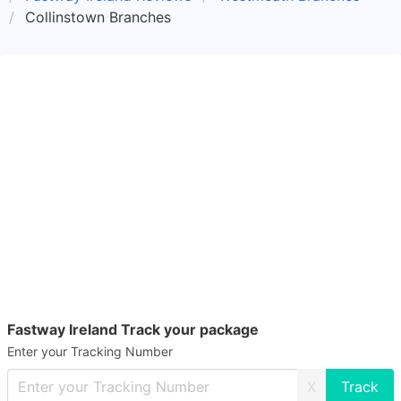
Collinstown Branches
Fastway Ireland Track your package
Enter your Tracking Number
X