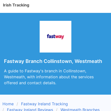
Irish Tracking
Fastway Branch Collinstown, Westmeath
A guide to Fastway's branch in Collinstown,
Westmeath, with information about the services
offered and contact details.
Home
Fastway Ireland Tracking
Fastway Ireland Reviews
Westmeath Branches