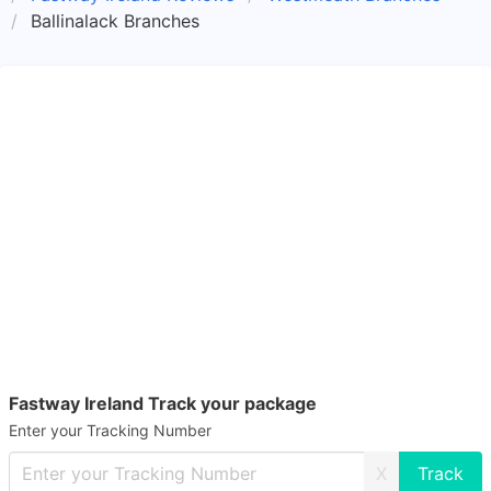
Ballinalack Branches
Fastway Ireland Track your package
Enter your Tracking Number
X