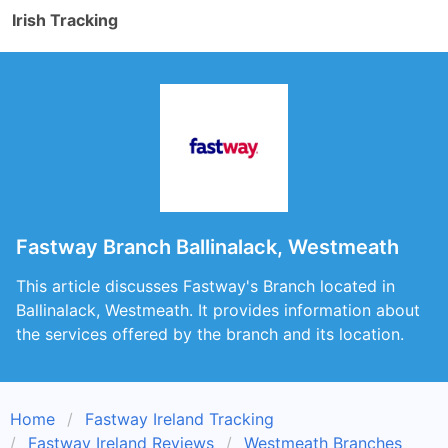
Irish Tracking
Fastway Branch Ballinalack, Westmeath
This article discusses Fastway's Branch located in
Ballinalack, Westmeath. It provides information about
the services offered by the branch and its location.
Home
Fastway Ireland Tracking
Fastway Ireland Reviews
Westmeath Branches