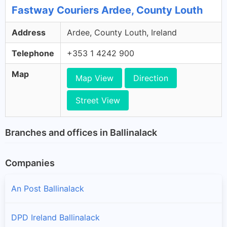
Fastway Couriers Ardee, County Louth
Address
Ardee, County Louth, Ireland
Telephone
+353 1 4242 900
Map
Map View
Direction
Street View
Branches and offices in Ballinalack
Companies
An Post Ballinalack
DPD Ireland Ballinalack