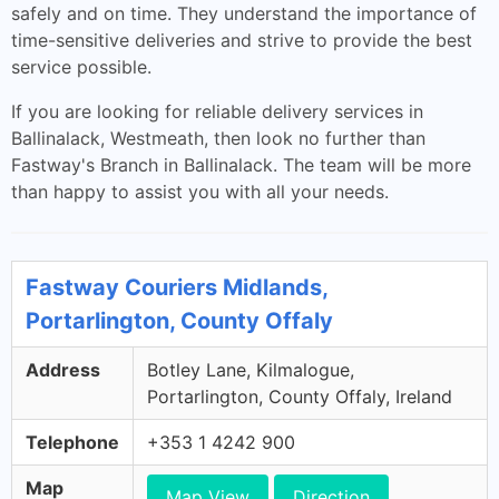
safely and on time. They understand the importance of
time-sensitive deliveries and strive to provide the best
service possible.
If you are looking for reliable delivery services in
Ballinalack, Westmeath, then look no further than
Fastway's Branch in Ballinalack. The team will be more
than happy to assist you with all your needs.
Fastway Couriers Midlands,
Portarlington, County Offaly
Address
Botley Lane, Kilmalogue,
Portarlington, County Offaly, Ireland
Telephone
+353 1 4242 900
Map
Map View
Direction