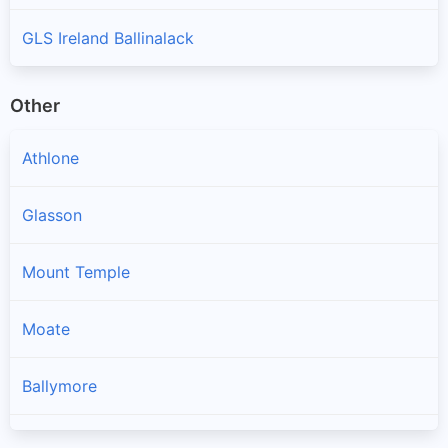
GLS Ireland Ballinalack
Other
Athlone
Glasson
Mount Temple
Moate
Ballymore
Ballynacargy