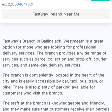
ex.
2Z0004041321
Fastway Ireland Near Me
Fastway's Branch in Ballinalack, Westmeath is a great
option for those who are looking for professional
delivery services. The branch provides a wide range of
services such as parcel collection and drop off, courier
services, and same-day delivery services.
The branch is conveniently located in the heart of the
city and is easily accessible by car, taxi, bus, train, or
bike. There is also plenty of parking available for
customers who visit the branch.
The staff at the branch is knowledgeable and friendly,
and they make sure that customers receive their parcels