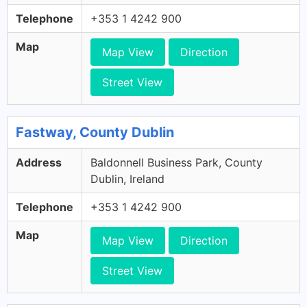
Telephone
+353 1 4242 900
Map
Map View
Direction
Street View
Fastway, County Dublin
Address
Baldonnell Business Park, County
Dublin, Ireland
Telephone
+353 1 4242 900
Map
Map View
Direction
Street View