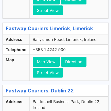
Street View
Fastway Couriers Limerick, Limerick
Address
Ballysimon Road, Limerick, Ireland
Telephone
+353 1 4242 900
Map
Map View
Direction
Street View
Fastway Couriers, Dublin 22
Address
Baldonnell Business Park, Dublin 22,
Ireland