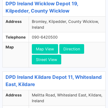
DPD Ireland Wicklow Depot 19,
Kilpedder, County Wicklow
Address
Bromley, Kilpedder, County Wicklow,
Ireland
Telephone
090-6420500
Map
Map View
Direction
Street View
DPD Ireland Kildare Depot 11, Whitesland
East, Kildare
Address
Melitta Road, Whitesland East, Kildare,
Ireland