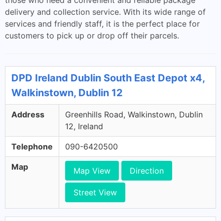
those who need a convenient and reliable package
delivery and collection service. With its wide range of
services and friendly staff, it is the perfect place for
customers to pick up or drop off their parcels.
DPD Ireland Dublin South East Depot x4,
Walkinstown, Dublin 12
Address
Greenhills Road, Walkinstown, Dublin
12, Ireland
Telephone
090-6420500
Map
Map View
Direction
Street View