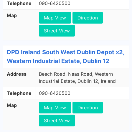
Telephone
090-6420500
Map
Map View
Direction
Street View
DPD Ireland South West Dublin Depot x2,
Western Industrial Estate, Dublin 12
Address
Beech Road, Naas Road, Western
Industrial Estate, Dublin 12, Ireland
Telephone
090-6420500
Map
Map View
Direction
Street View