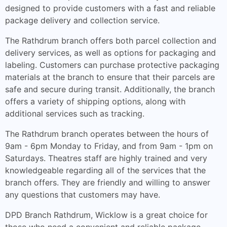
designed to provide customers with a fast and reliable
package delivery and collection service.
The Rathdrum branch offers both parcel collection and
delivery services, as well as options for packaging and
labeling. Customers can purchase protective packaging
materials at the branch to ensure that their parcels are
safe and secure during transit. Additionally, the branch
offers a variety of shipping options, along with
additional services such as tracking.
The Rathdrum branch operates between the hours of
9am - 6pm Monday to Friday, and from 9am - 1pm on
Saturdays. Theatres staff are highly trained and very
knowledgeable regarding all of the services that the
branch offers. They are friendly and willing to answer
any questions that customers may have.
DPD Branch Rathdrum, Wicklow is a great choice for