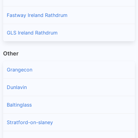
Fastway Ireland Rathdrum
GLS Ireland Rathdrum
Other
Grangecon
Dunlavin
Baltinglass
Stratford-on-slaney