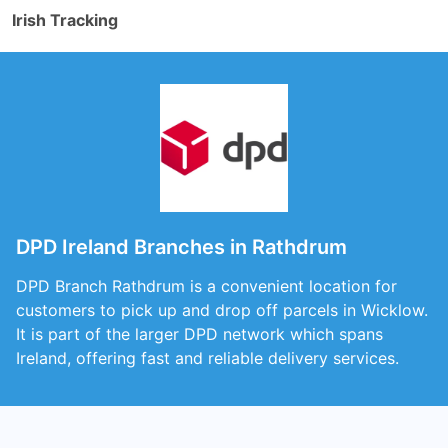
Irish Tracking
DPD Ireland Branches in Rathdrum
DPD Branch Rathdrum is a convenient location for
customers to pick up and drop off parcels in Wicklow.
It is part of the larger DPD network which spans
Ireland, offering fast and reliable delivery services.