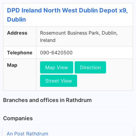
DPD Ireland North West Dublin Depot x9,
Dublin
Address
Rosemount Business Park, Dublin,
Ireland
Telephone
090-6420500
Map
Map View
Direction
Street View
Branches and offices in Rathdrum
Companies
An Post Rathdrum