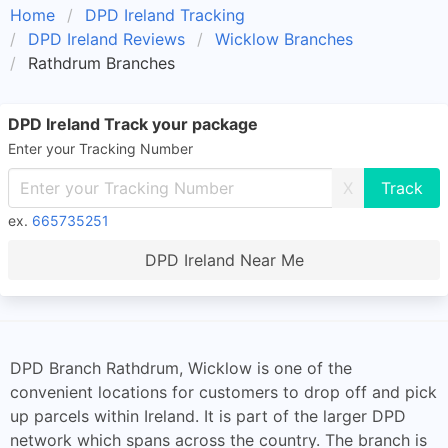
Home
DPD Ireland Tracking
DPD Ireland Reviews
Wicklow Branches
Rathdrum Branches
DPD Ireland Track your package
Enter your Tracking Number
X
ex.
665735251
DPD Ireland Near Me
DPD Branch Rathdrum, Wicklow is one of the
convenient locations for customers to drop off and pick
up parcels within Ireland. It is part of the larger DPD
network which spans across the country. The branch is