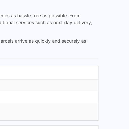
ries as hassle free as possible. From
itional services such as next day delivery,
arcels arrive as quickly and securely as