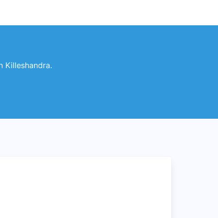
n Killeshandra.