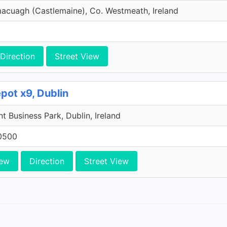
macuagh (Castlemaine), Co. Westmeath, Ireland
Direction
Street View
pot x9, Dublin
 Business Park, Dublin, Ireland
0500
iew
Direction
Street View