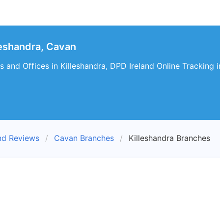
eshandra, Cavan
 and Offices in Killeshandra, DPD Ireland Online Tracking i
nd Reviews
Cavan Branches
Killeshandra Branches