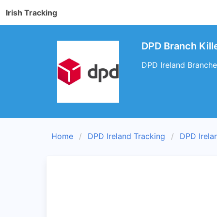
Irish Tracking
DPD Branch Kill
DPD Ireland Branches
Home
DPD Ireland Tracking
DPD Irela