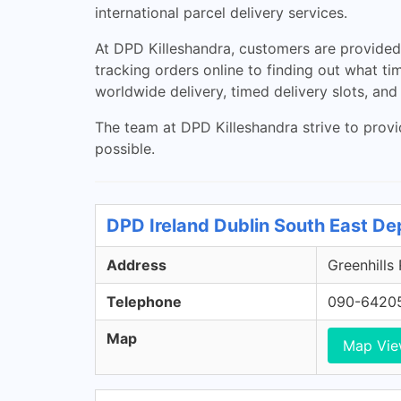
international parcel delivery services.
At DPD Killeshandra, customers are provided w
tracking orders online to finding out what ti
worldwide delivery, timed delivery slots, and
The team at DPD Killeshandra strive to provi
possible.
DPD Ireland Dublin South East De
Address
Greenhills
Telephone
090-6420
Map
Map Vi