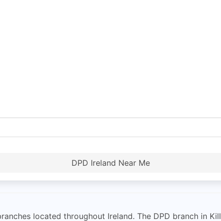
DPD Ireland Near Me
 branches located throughout Ireland. The DPD branch in Ki