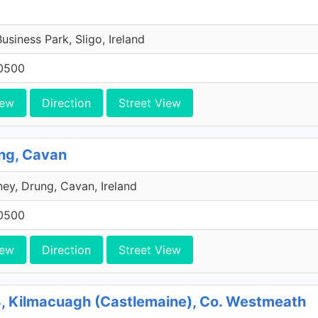
Business Park, Sligo, Ireland
0500
iew
Direction
Street View
ng, Cavan
ey, Drung, Cavan, Ireland
0500
iew
Direction
Street View
, Kilmacuagh (Castlemaine), Co. Westmeath