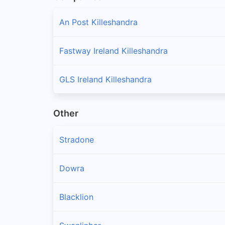
An Post Killeshandra
Fastway Ireland Killeshandra
GLS Ireland Killeshandra
Other
Stradone
Dowra
Blacklion