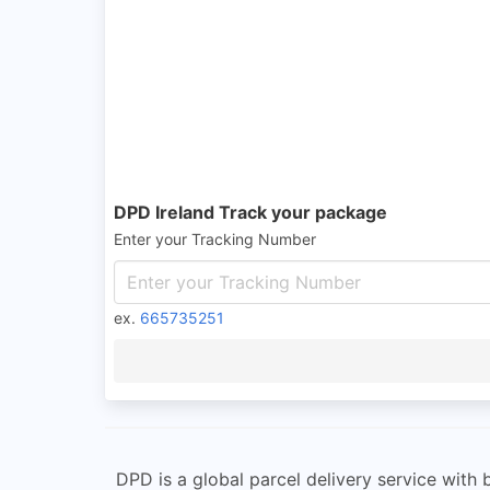
DPD Ireland Track your package
Enter your Tracking Number
ex.
665735251
DPD is a global parcel delivery service with