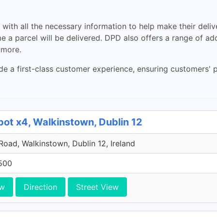
ith all the necessary information to help make their delive
me a parcel will be delivered. DPD also offers a range of add
 more.
de a first-class customer experience, ensuring customers' p
pot x4, Walkinstown, Dublin 12
 Road, Walkinstown, Dublin 12, Ireland
500
ew
Direction
Street View