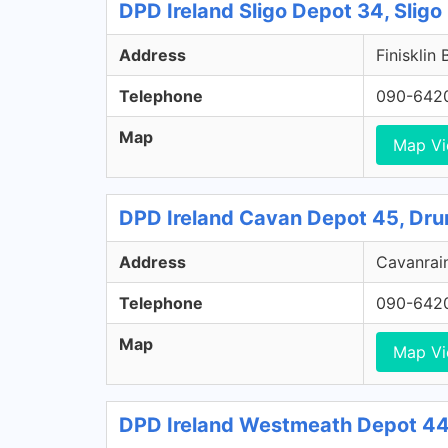
DPD Ireland Sligo Depot 34, Sligo
Address
Finisklin 
Telephone
090-642
Map
Map V
DPD Ireland Cavan Depot 45, Dru
Address
Cavanrain
Telephone
090-642
Map
Map V
DPD Ireland Westmeath Depot 44