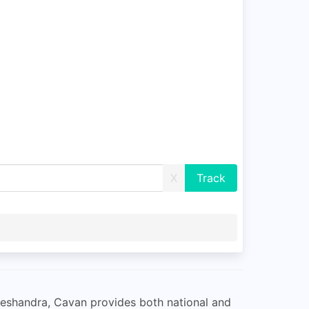
X
lleshandra, Cavan provides both national and