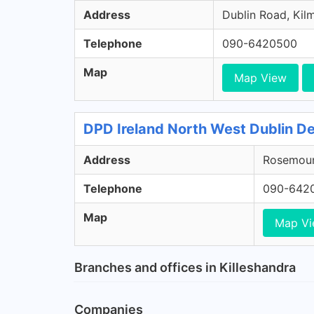
Address
Dublin Road, Kil
Telephone
090-6420500
Map
Map View
DPD Ireland North West Dublin De
Address
Rosemount
Telephone
090-642
Map
Map V
Branches and offices in Killeshandra
Companies