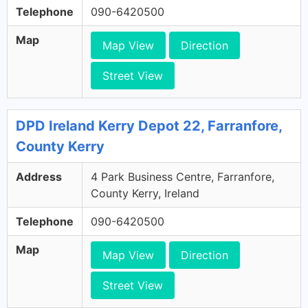
Telephone
090-6420500
Map
Map View
Direction
Street View
DPD Ireland Kerry Depot 22, Farranfore,
County Kerry
Address
4 Park Business Centre, Farranfore,
County Kerry, Ireland
Telephone
090-6420500
Map
Map View
Direction
Street View