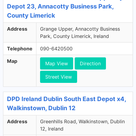
Depot 23, Annacotty Business Park,
County Limerick
Address
Grange Upper, Annacotty Business
Park, County Limerick, Ireland
Telephone
090-6420500
Map
Map View
Direction
Street View
DPD Ireland Dublin South East Depot x4,
Walkinstown, Dublin 12
Address
Greenhills Road, Walkinstown, Dublin
12, Ireland