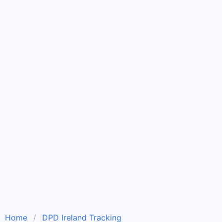
Home
DPD Ireland Tracking