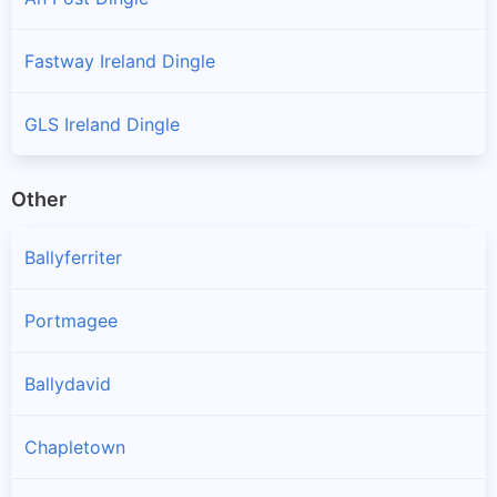
Fastway Ireland Dingle
GLS Ireland Dingle
Other
Ballyferriter
Portmagee
Ballydavid
Chapletown