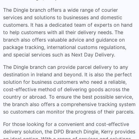
The Dingle branch offers a wide range of courier
services and solutions to businesses and domestic
customers. It has a dedicated team of experts on hand
to help customers with all their delivery needs. The
branch also offers valuable advice and guidance on
package tracking, international customs regulations,
and special services such as Next Day Delivery.
The Dingle branch can provide parcel delivery to any
destination in Ireland and beyond. It is also the perfect
solution for business customers who need a reliable,
cost-effective method of delivering goods across the
country or abroad. To ensure the best possible service,
the branch also offers a comprehensive tracking system
so customers can monitor the progress of their parcels.
For those looking for a convenient and cost-effective
delivery solution, the DPD Branch Dingle, Kerry provides