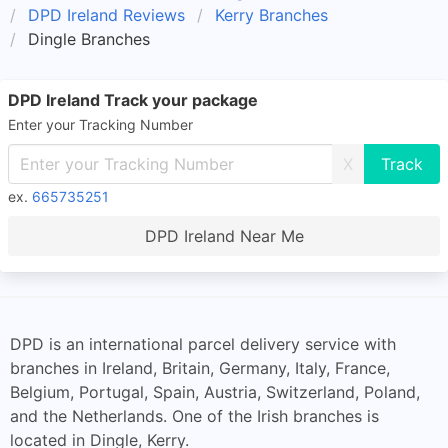
DPD Ireland Reviews
Kerry Branches
Dingle Branches
DPD Ireland Track your package
Enter your Tracking Number
X
ex.
665735251
DPD Ireland Near Me
DPD is an international parcel delivery service with
branches in Ireland, Britain, Germany, Italy, France,
Belgium, Portugal, Spain, Austria, Switzerland, Poland,
and the Netherlands. One of the Irish branches is
located in Dingle, Kerry.