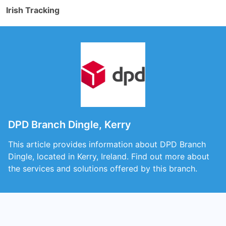
Irish Tracking
DPD Branch Dingle, Kerry
This article provides information about DPD Branch
Dingle, located in Kerry, Ireland. Find out more about
the services and solutions offered by this branch.