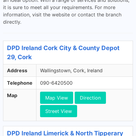
an ideal option. With a range of services and solutions,
it is sure to meet all your requirements. For more
information, visit the website or contact the branch
directly.
DPD Ireland Cork City & County Depot
29, Cork
Address
Wallingstown, Cork, Ireland
Telephone
090-6420500
Map
Map View
Direction
Street View
DPD Ireland Limerick & North Tipperary