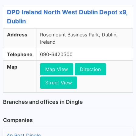
DPD Ireland North West Dublin Depot x9,
Dublin
Address
Rosemount Business Park, Dublin,
Ireland
Telephone
090-6420500
Map
Map View
Direction
Street View
Branches and offices in Dingle
Companies
An Post Dingle