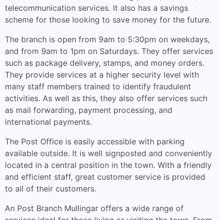
telecommunication services. It also has a savings
scheme for those looking to save money for the future.
The branch is open from 9am to 5:30pm on weekdays,
and from 9am to 1pm on Saturdays. They offer services
such as package delivery, stamps, and money orders.
They provide services at a higher security level with
many staff members trained to identify fraudulent
activities. As well as this, they also offer services such
as mail forwarding, payment processing, and
international payments.
The Post Office is easily accessible with parking
available outside. It is well signposted and conveniently
located in a central position in the town. With a friendly
and efficient staff, great customer service is provided
to all of their customers.
An Post Branch Mullingar offers a wide range of