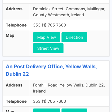
Address
Dominick Street, Commons, Mullingar,
County Westmeath, Ireland
Telephone
353 (1) 705 7600
Map
Map View
Direction
Street View
An Post Delivery Office, Yellow Walls,
Dublin 22
Address
Fonthill Road, Yellow Walls, Dublin 22,
Ireland
Telephone
353 (1) 705 7600
Map