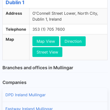
Dublin 1
Address
O'Connell Street Lower, North City,
Dublin 1, Ireland
Telephone
353 (1) 705 7600
Map
Map View
Direction
Street View
Branches and offices in Mullingar
Companies
DPD Ireland Mullingar
Fastway Ireland Mullingar