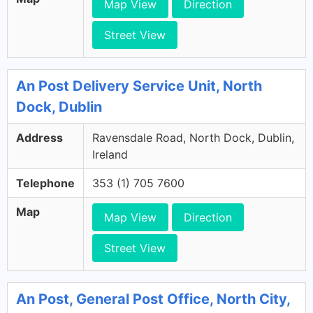
Map View
Direction
Street View
An Post Delivery Service Unit, North
Dock, Dublin
Address
Ravensdale Road, North Dock, Dublin,
Ireland
Telephone
353 (1) 705 7600
Map
Map View
Direction
Street View
An Post, General Post Office, North City,