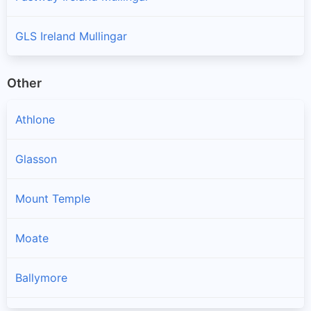
GLS Ireland Mullingar
Other
Athlone
Glasson
Mount Temple
Moate
Ballymore