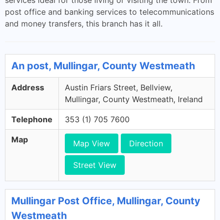
services ideal for those living or visiting the town. From
post office and banking services to telecommunications
and money transfers, this branch has it all.
An post, Mullingar, County Westmeath
Address
Austin Friars Street, Bellview,
Mullingar, County Westmeath, Ireland
Telephone
353 (1) 705 7600
Map
Map View
Direction
Street View
Mullingar Post Office, Mullingar, County
Westmeath