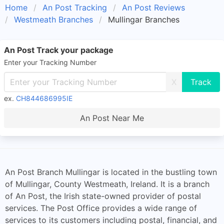
Home
An Post Tracking
An Post Reviews
Westmeath Branches
Mullingar Branches
An Post Track your package
Enter your Tracking Number
X
ex.
CH844686995IE
An Post Near Me
An Post Branch Mullingar is located in the bustling town
of Mullingar, County Westmeath, Ireland. It is a branch
of An Post, the Irish state-owned provider of postal
services. The Post Office provides a wide range of
services to its customers including postal, financial, and