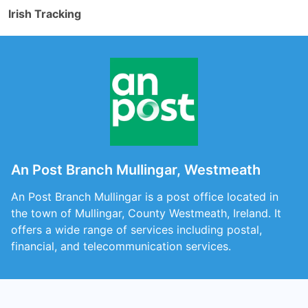
Irish Tracking
An Post Branch Mullingar, Westmeath
An Post Branch Mullingar is a post office located in
the town of Mullingar, County Westmeath, Ireland. It
offers a wide range of services including postal,
financial, and telecommunication services.