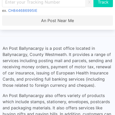
X
ex.
CH844686995IE
An Post Near Me
An Post Ballynacargy is a post office located in
Ballynacargy, County Westmeath. It provides a range of
services including posting mail and parcels, sending and
receiving money orders, payment of motor tax, renewal
of car insurance, issuing of European Health Insurance
Cards, and providing full banking services (including
those related to foreign currency and cheques).
An Post Ballynacargy also offers variety of products
which include stamps, stationery, envelopes, postcards
and packaging materials. It also offers services like
buying gifts and paying bills. In addition, customers can