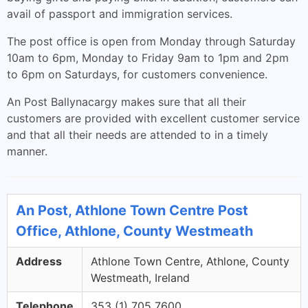
avail of passport and immigration services.
The post office is open from Monday through Saturday
10am to 6pm, Monday to Friday 9am to 1pm and 2pm
to 6pm on Saturdays, for customers convenience.
An Post Ballynacargy makes sure that all their
customers are provided with excellent customer service
and that all their needs are attended to in a timely
manner.
An Post, Athlone Town Centre Post
Office, Athlone, County Westmeath
Address
Athlone Town Centre, Athlone, County
Westmeath, Ireland
Telephone
353 (1) 705 7600