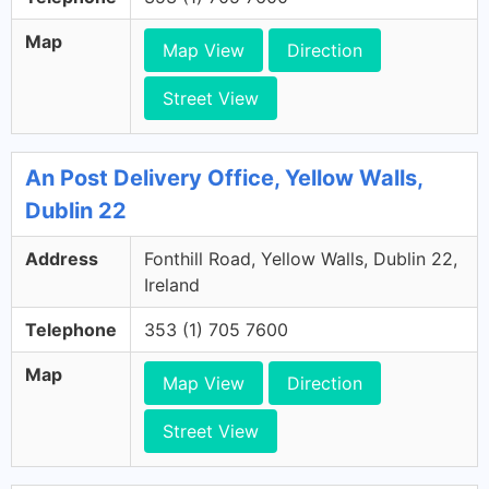
Map
Map View
Direction
Street View
An Post Delivery Office, Yellow Walls,
Dublin 22
Address
Fonthill Road, Yellow Walls, Dublin 22,
Ireland
Telephone
353 (1) 705 7600
Map
Map View
Direction
Street View