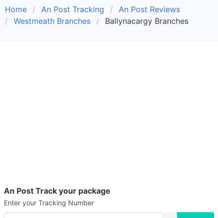
Home
An Post Tracking
An Post Reviews
Westmeath Branches
Ballynacargy Branches
An Post Track your package
Enter your Tracking Number