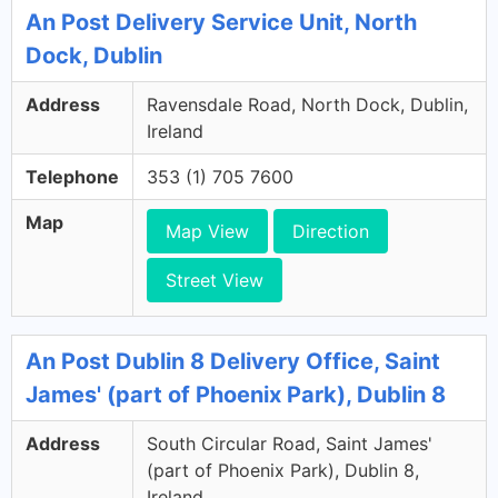
An Post Delivery Service Unit, North
Dock, Dublin
Address
Ravensdale Road, North Dock, Dublin,
Ireland
Telephone
353 (1) 705 7600
Map
Map View
Direction
Street View
An Post Dublin 8 Delivery Office, Saint
James' (part of Phoenix Park), Dublin 8
Address
South Circular Road, Saint James'
(part of Phoenix Park), Dublin 8,
Ireland