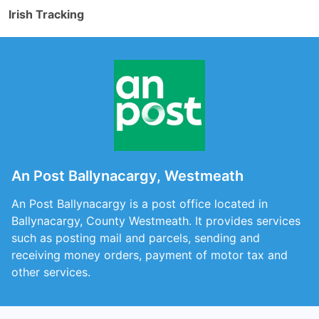
Irish Tracking
An Post Ballynacargy, Westmeath
An Post Ballynacargy is a post office located in
Ballynacargy, County Westmeath. It provides services
such as posting mail and parcels, sending and
receiving money orders, payment of motor tax and
other services.