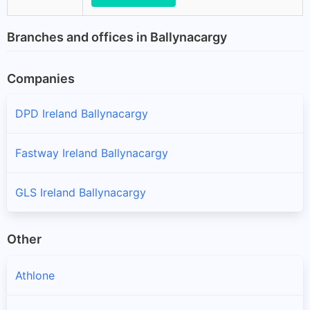
Branches and offices in Ballynacargy
Companies
DPD Ireland Ballynacargy
Fastway Ireland Ballynacargy
GLS Ireland Ballynacargy
Other
Athlone