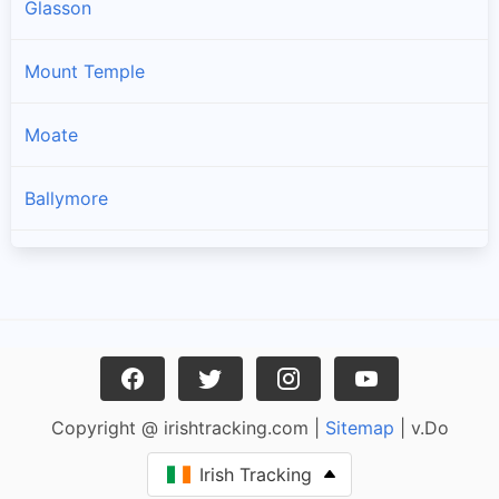
Glasson
Mount Temple
Moate
Ballymore
Rathowen
Kilbeggan
Castletown Geoghegan
Copyright @ irishtracking.com |
Sitemap
| v.Do
Ballinalack
Irish Tracking