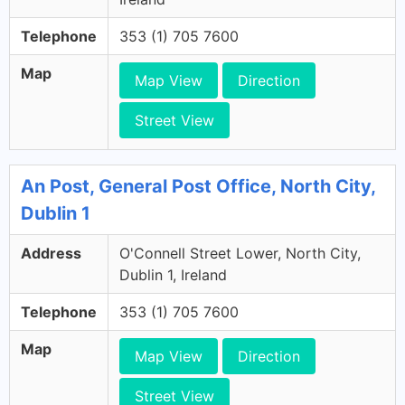
Telephone
353 (1) 705 7600
Map
Map View
Direction
Street View
An Post, General Post Office, North City,
Dublin 1
Address
O'Connell Street Lower, North City,
Dublin 1, Ireland
Telephone
353 (1) 705 7600
Map
Map View
Direction
Street View