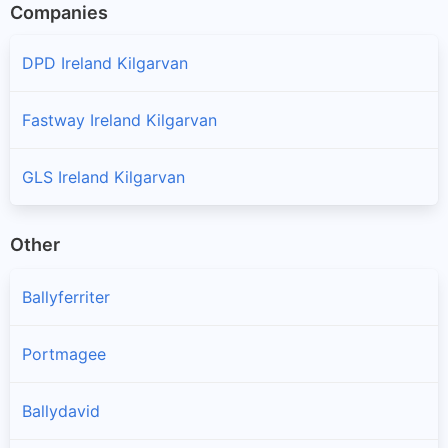
Companies
DPD Ireland Kilgarvan
Fastway Ireland Kilgarvan
GLS Ireland Kilgarvan
Other
Ballyferriter
Portmagee
Ballydavid