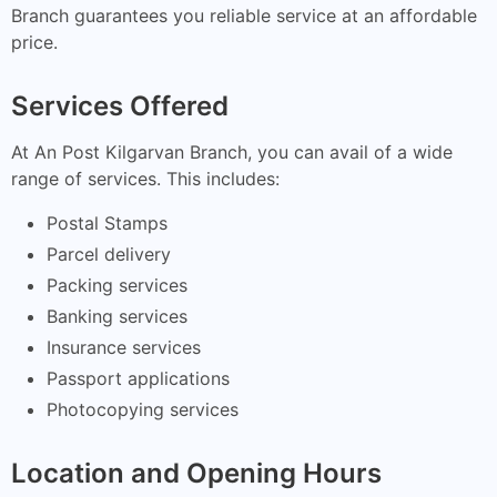
Branch guarantees you reliable service at an affordable
price.
Services Offered
At An Post Kilgarvan Branch, you can avail of a wide
range of services. This includes:
Postal Stamps
Parcel delivery
Packing services
Banking services
Insurance services
Passport applications
Photocopying services
Location and Opening Hours