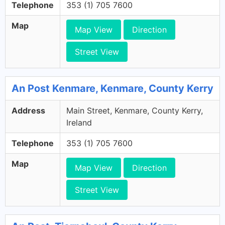
Telephone
353 (1) 705 7600
Map
Map View
Direction
Street View
An Post Kenmare, Kenmare, County Kerry
Address
Main Street, Kenmare, County Kerry,
Ireland
Telephone
353 (1) 705 7600
Map
Map View
Direction
Street View