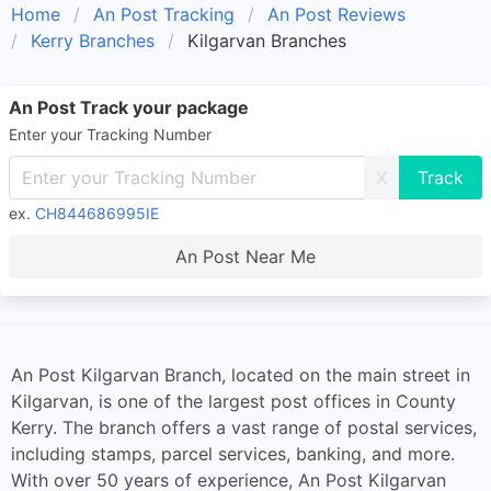
Home
An Post Tracking
An Post Reviews
Kerry Branches
Kilgarvan Branches
An Post Track your package
Enter your Tracking Number
X
ex.
CH844686995IE
An Post Near Me
An Post Kilgarvan Branch, located on the main street in
Kilgarvan, is one of the largest post offices in County
Kerry. The branch offers a vast range of postal services,
including stamps, parcel services, banking, and more.
With over 50 years of experience, An Post Kilgarvan