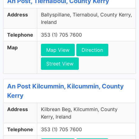
An Post, Tiernaboul, County Kerry
Address
Ballyspillane, Tiernaboul, County Kerry,
Ireland
Telephone
353 (1) 705 7600
Map
Map View
Direction
Street View
An Post Kilcummin, Kilcummin, County
Kerry
Address
Kilbrean Beg, Kilcummin, County
Kerry, Ireland
Telephone
353 (1) 705 7600