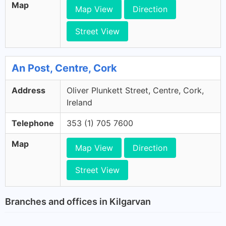
Map
Map View
Direction
Street View
An Post, Centre, Cork
Address
Oliver Plunkett Street, Centre, Cork,
Ireland
Telephone
353 (1) 705 7600
Map
Map View
Direction
Street View
Branches and offices in Kilgarvan