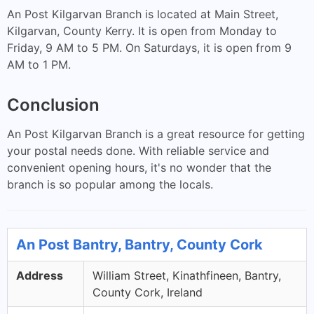
An Post Kilgarvan Branch is located at Main Street,
Kilgarvan, County Kerry. It is open from Monday to
Friday, 9 AM to 5 PM. On Saturdays, it is open from 9
AM to 1 PM.
Conclusion
An Post Kilgarvan Branch is a great resource for getting
your postal needs done. With reliable service and
convenient opening hours, it's no wonder that the
branch is so popular among the locals.
An Post Bantry, Bantry, County Cork
Address
William Street, Kinathfineen, Bantry,
County Cork, Ireland