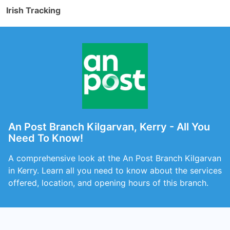
Irish Tracking
An Post Branch Kilgarvan, Kerry - All You
Need To Know!
A comprehensive look at the An Post Branch Kilgarvan
in Kerry. Learn all you need to know about the services
offered, location, and opening hours of this branch.