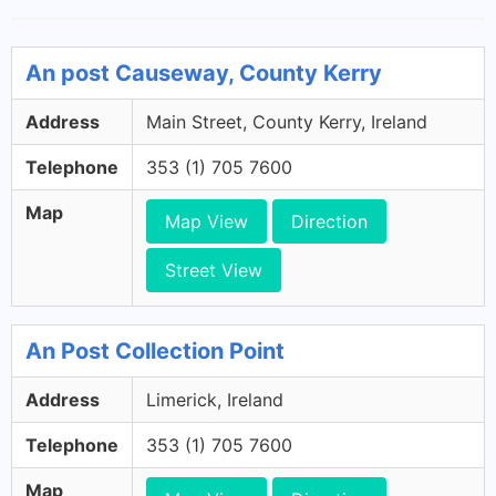
An post Causeway, County Kerry
Address
Main Street, County Kerry, Ireland
Telephone
353 (1) 705 7600
Map
Map View
Direction
Street View
An Post Collection Point
Address
Limerick, Ireland
Telephone
353 (1) 705 7600
Map