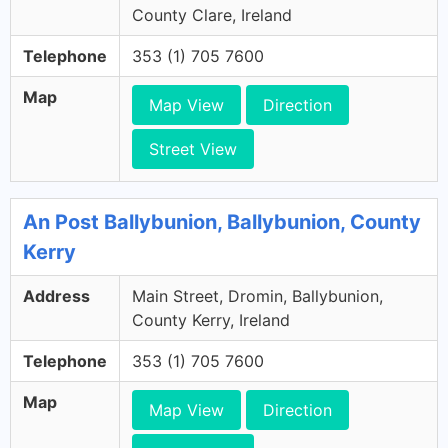
County Clare, Ireland
Telephone
353 (1) 705 7600
Map
Map View
Direction
Street View
An Post Ballybunion, Ballybunion, County
Kerry
Address
Main Street, Dromin, Ballybunion,
County Kerry, Ireland
Telephone
353 (1) 705 7600
Map
Map View
Direction