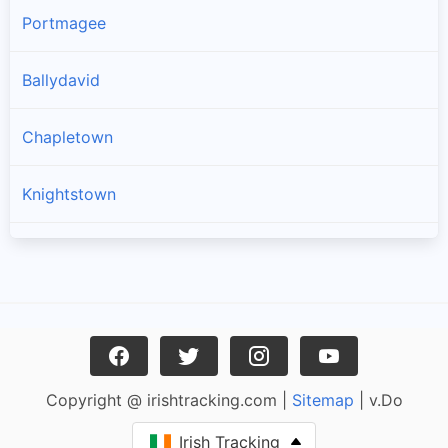
Portmagee
Ballydavid
Chapletown
Knightstown
Ballinskelligs
Dingle
Caherciveen
Copyright @ irishtracking.com |
Sitemap
| v.Do
Waterville
Irish Tracking