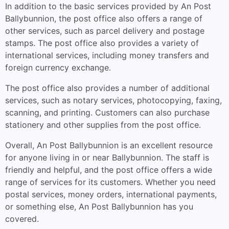
In addition to the basic services provided by An Post
Ballybunnion, the post office also offers a range of
other services, such as parcel delivery and postage
stamps. The post office also provides a variety of
international services, including money transfers and
foreign currency exchange.
The post office also provides a number of additional
services, such as notary services, photocopying, faxing,
scanning, and printing. Customers can also purchase
stationery and other supplies from the post office.
Overall, An Post Ballybunnion is an excellent resource
for anyone living in or near Ballybunnion. The staff is
friendly and helpful, and the post office offers a wide
range of services for its customers. Whether you need
postal services, money orders, international payments,
or something else, An Post Ballybunnion has you
covered.