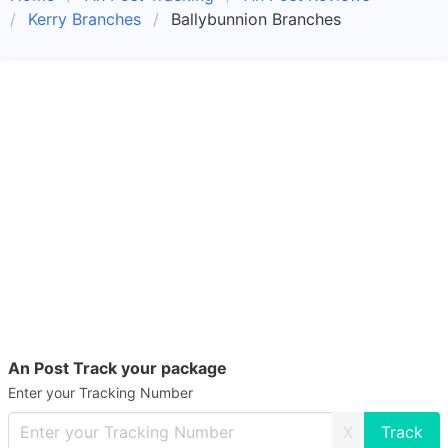
Kerry Branches
Ballybunnion Branches
An Post Track your package
Enter your Tracking Number
X