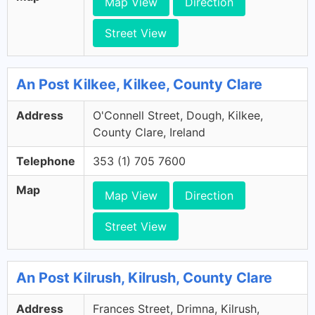
Map View
Direction
Street View
An Post Kilkee, Kilkee, County Clare
Address
O'Connell Street, Dough, Kilkee,
County Clare, Ireland
Telephone
353 (1) 705 7600
Map
Map View
Direction
Street View
An Post Kilrush, Kilrush, County Clare
Address
Frances Street, Drimna, Kilrush,