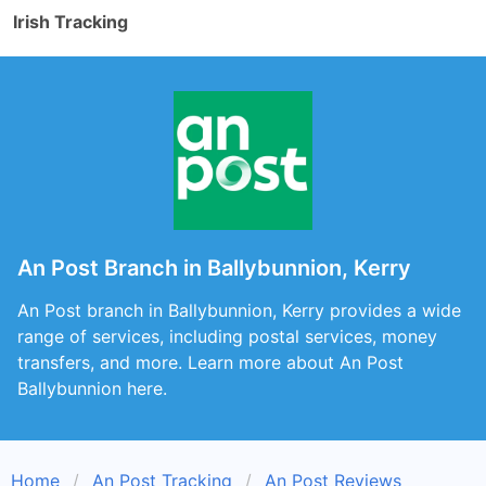
Irish Tracking
An Post Branch in Ballybunnion, Kerry
An Post branch in Ballybunnion, Kerry provides a wide
range of services, including postal services, money
transfers, and more. Learn more about An Post
Ballybunnion here.
Home
An Post Tracking
An Post Reviews