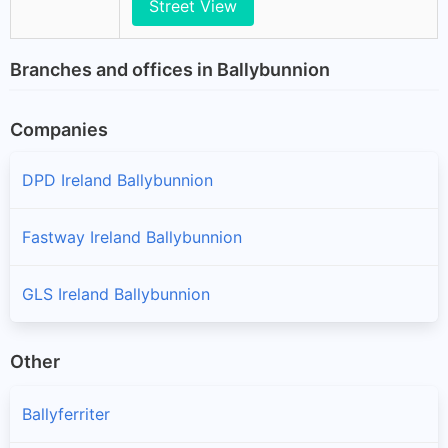
Street View
Branches and offices in Ballybunnion
Companies
DPD Ireland Ballybunnion
Fastway Ireland Ballybunnion
GLS Ireland Ballybunnion
Other
Ballyferriter