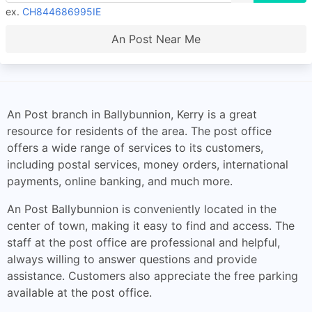
ex.
CH844686995IE
An Post Near Me
An Post branch in Ballybunnion, Kerry is a great
resource for residents of the area. The post office
offers a wide range of services to its customers,
including postal services, money orders, international
payments, online banking, and much more.
An Post Ballybunnion is conveniently located in the
center of town, making it easy to find and access. The
staff at the post office are professional and helpful,
always willing to answer questions and provide
assistance. Customers also appreciate the free parking
available at the post office.