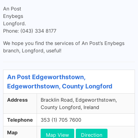
An Post
Enybegs
Longford.
Phone: (043) 334 8177
We hope you find the services of An Post’s Enybegs
branch, Longford, useful!
An Post Edgeworthstown,
Edgeworthstown, County Longford
Address
Bracklin Road, Edgeworthstown,
County Longford, Ireland
Telephone
353 (1) 705 7600
Map
Map View
Direction