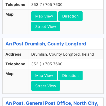
Telephone
353 (1) 705 7600
Map
Map View
Direction
Street View
An Post Drumlish, County Longford
Address
Drumlish, County Longford, Ireland
Telephone
353 (1) 705 7600
Map
Map View
Direction
Street View
An Post, General Post Office, North City,