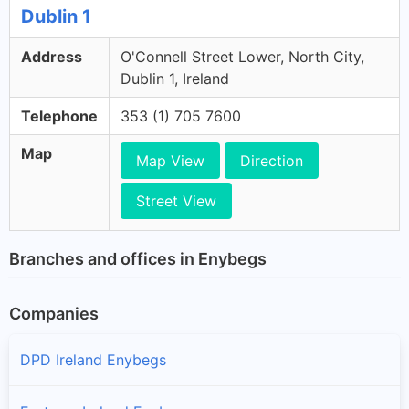
Dublin 1
Address
O'Connell Street Lower, North City,
Dublin 1, Ireland
Telephone
353 (1) 705 7600
Map
Map View
Direction
Street View
Branches and offices in Enybegs
Companies
DPD Ireland Enybegs