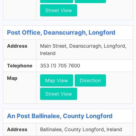
Street View
Post Office, Deanscurragh, Longford
Address
Main Street, Deanscurragh, Longford,
Ireland
Telephone
353 (1) 705 7600
Map
Map View
Direction
Street View
An Post Ballinalee, County Longford
Address
Ballinalee, County Longford, Ireland