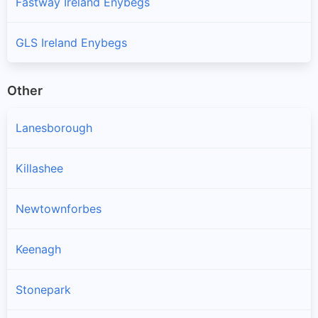
Fastway Ireland Enybegs
GLS Ireland Enybegs
Other
Lanesborough
Killashee
Newtownforbes
Keenagh
Stonepark