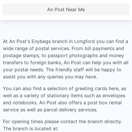
An Post Near Me
At An Post's Enybegs branch in Longford you can find a
wide range of postal services. From bill payments and
postage stamps, to passport photographs and money
transfers to foreign banks, An Post can help you with all
your postal needs. The friendly staff will be happy to
assist you with any queries you may have.
You can also find a selection of greeting cards here, as
well as a variety of stationary items such as envelopes
and notebooks. An Post also offers a post box rental
service as well as parcel delivery services.
For opening times please contact the branch directly.
The branch is located at: