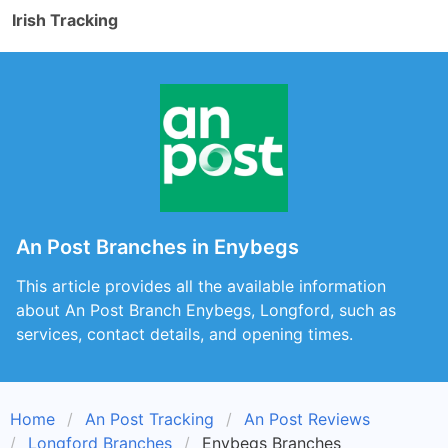
Irish Tracking
An Post Branches in Enybegs
This article provides all the available information
about An Post Branch Enybegs, Longford, such as
services, contact details, and opening times.
Home
An Post Tracking
An Post Reviews
Longford Branches
Enybegs Branches