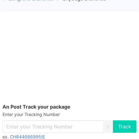
An Post Track your package
Enter your Tracking Number
X
ex.
CH844686995IE