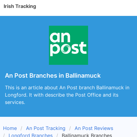
Irish Tracking
An Post Branches in Ballinamuck
This is an article about An Post branch Ballinamuck in
Longford. It with describe the Post Office and its
services.
Home
An Post Tracking
An Post Reviews
Longford Branches
Ballinamuck Branches