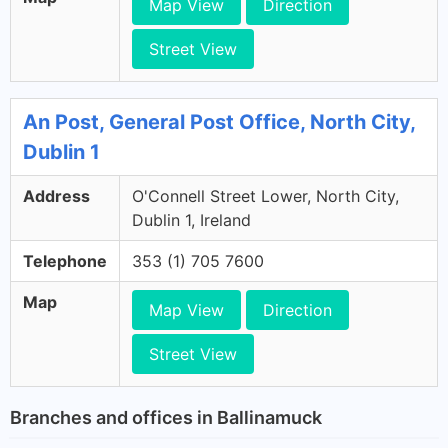
Map View
Direction
Street View
An Post, General Post Office, North City,
Dublin 1
Address
O'Connell Street Lower, North City,
Dublin 1, Ireland
Telephone
353 (1) 705 7600
Map
Map View
Direction
Street View
Branches and offices in Ballinamuck