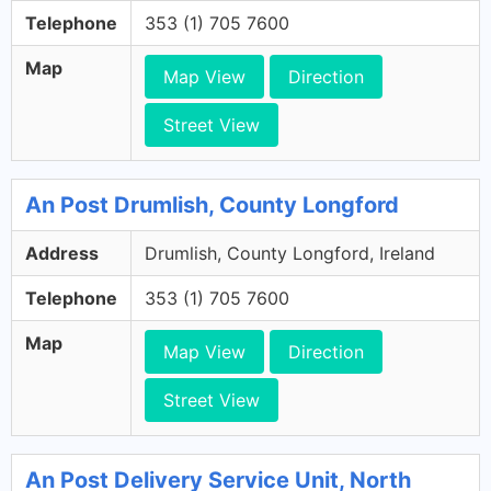
Telephone
353 (1) 705 7600
Map
Map View
Direction
Street View
An Post Drumlish, County Longford
Address
Drumlish, County Longford, Ireland
Telephone
353 (1) 705 7600
Map
Map View
Direction
Street View
An Post Delivery Service Unit, North