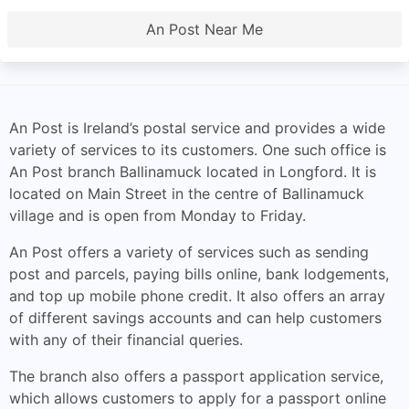
An Post Near Me
An Post is Ireland’s postal service and provides a wide
variety of services to its customers. One such office is
An Post branch Ballinamuck located in Longford. It is
located on Main Street in the centre of Ballinamuck
village and is open from Monday to Friday.
An Post offers a variety of services such as sending
post and parcels, paying bills online, bank lodgements,
and top up mobile phone credit. It also offers an array
of different savings accounts and can help customers
with any of their financial queries.
The branch also offers a passport application service,
which allows customers to apply for a passport online