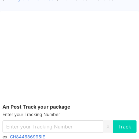
An Post Track your package
Enter your Tracking Number
X
ex.
CH844686995IE