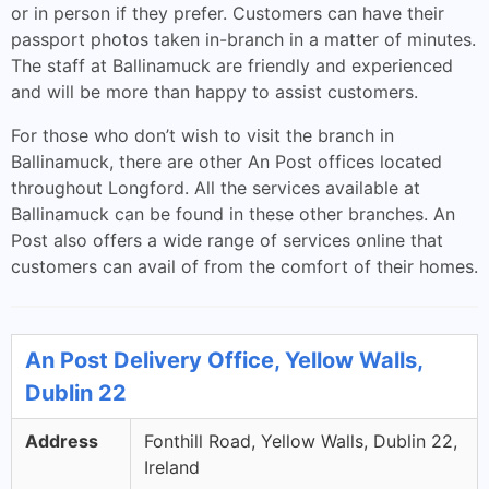
or in person if they prefer. Customers can have their
passport photos taken in-branch in a matter of minutes.
The staff at Ballinamuck are friendly and experienced
and will be more than happy to assist customers.
For those who don’t wish to visit the branch in
Ballinamuck, there are other An Post offices located
throughout Longford. All the services available at
Ballinamuck can be found in these other branches. An
Post also offers a wide range of services online that
customers can avail of from the comfort of their homes.
An Post Delivery Office, Yellow Walls,
Dublin 22
Address
Fonthill Road, Yellow Walls, Dublin 22,
Ireland