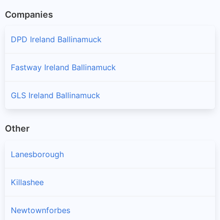
Companies
DPD Ireland Ballinamuck
Fastway Ireland Ballinamuck
GLS Ireland Ballinamuck
Other
Lanesborough
Killashee
Newtownforbes