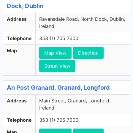
Dock, Dublin
Address
Ravensdale Road, North Dock, Dublin,
Ireland
Telephone
353 (1) 705 7600
Map
Map View
Direction
Street View
An Post Granard, Granard, Longford
Address
Main Street, Granard, Longford,
Ireland
Telephone
353 (1) 705 7600
Map