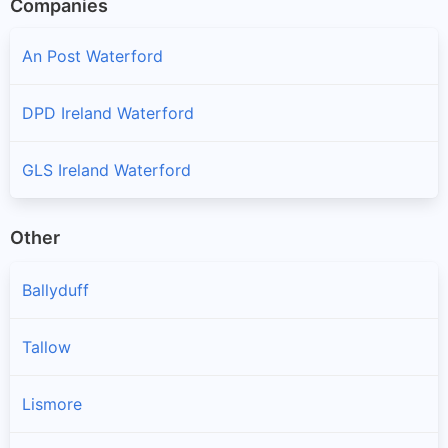
Companies
An Post Waterford
DPD Ireland Waterford
GLS Ireland Waterford
Other
Ballyduff
Tallow
Lismore