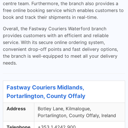
centre team. Furthermore, the branch also provides a
free online booking service which enables customers to
book and track their shipments in real-time.
Overall, the Fastway Couriers Waterford branch
provides customers with an efficient and reliable
service. With its secure online ordering system,
convenient drop-off points and fast delivery options,
the branch is well-equipped to meet all your delivery
needs.
Fastway Couriers Midlands,
Portarlington, County Offaly
Address
Botley Lane, Kilmalogue,
Portarlington, County Offaly, Ireland
Telephone
+353 1 4242 900