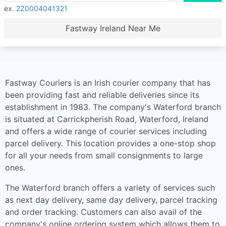
ex.
2Z0004041321
Fastway Ireland Near Me
Fastway Couriers is an Irish courier company that has
been providing fast and reliable deliveries since its
establishment in 1983. The company's Waterford branch
is situated at Carrickpherish Road, Waterford, Ireland
and offers a wide range of courier services including
parcel delivery. This location provides a one-stop shop
for all your needs from small consignments to large
ones.
The Waterford branch offers a variety of services such
as next day delivery, same day delivery, parcel tracking
and order tracking. Customers can also avail of the
company's online ordering system which allows them to