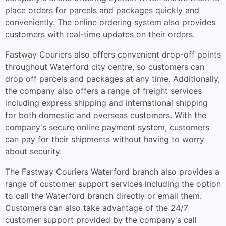
place orders for parcels and packages quickly and
conveniently. The online ordering system also provides
customers with real-time updates on their orders.
Fastway Couriers also offers convenient drop-off points
throughout Waterford city centre, so customers can
drop off parcels and packages at any time. Additionally,
the company also offers a range of freight services
including express shipping and international shipping
for both domestic and overseas customers. With the
company's secure online payment system, customers
can pay for their shipments without having to worry
about security.
The Fastway Couriers Waterford branch also provides a
range of customer support services including the option
to call the Waterford branch directly or email them.
Customers can also take advantage of the 24/7
customer support provided by the company's call