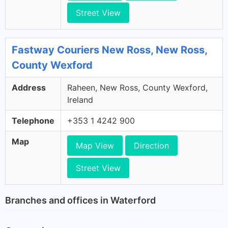
Street View
Fastway Couriers New Ross, New Ross,
County Wexford
Address
Raheen, New Ross, County Wexford,
Ireland
Telephone
+353 1 4242 900
Map
Map View
Direction
Street View
Branches and offices in Waterford