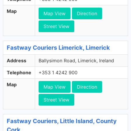
Map
Map View
Direction
Street View
Fastway Couriers Limerick, Limerick
Address
Ballysimon Road, Limerick, Ireland
Telephone
+353 1 4242 900
Map
Map View
Direction
Street View
Fastway Couriers, Little Island, County
Cork