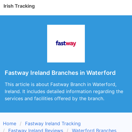
Irish Tracking
Fastway Ireland Branches in Waterford
This article is about Fastway Branch in Waterford,
Ireland. It includes detailed information regarding the
services and facilities offered by the branch.
Home
Fastway Ireland Tracking
Fastway Ireland Reviews
Waterford Branches