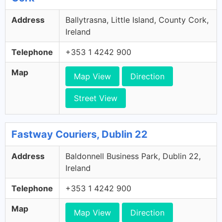
Address
Ballytrasna, Little Island, County Cork,
Ireland
Telephone
+353 1 4242 900
Map
Map View
Direction
Street View
Fastway Couriers, Dublin 22
Address
Baldonnell Business Park, Dublin 22,
Ireland
Telephone
+353 1 4242 900
Map
Map View
Direction