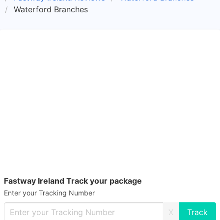
Waterford Branches
Fastway Ireland Track your package
Enter your Tracking Number
X