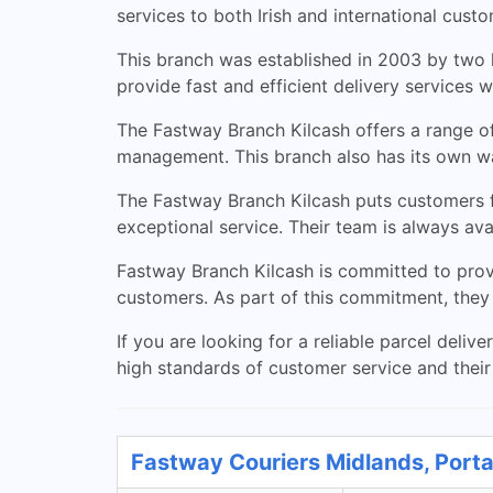
services to both Irish and international custo
This branch was established in 2003 by two l
provide fast and efficient delivery services 
The Fastway Branch Kilcash offers a range of
management. This branch also has its own wa
The Fastway Branch Kilcash puts customers fi
exceptional service. Their team is always ava
Fastway Branch Kilcash is committed to prov
customers. As part of this commitment, they 
If you are looking for a reliable parcel deli
high standards of customer service and thei
Fastway Couriers Midlands, Porta