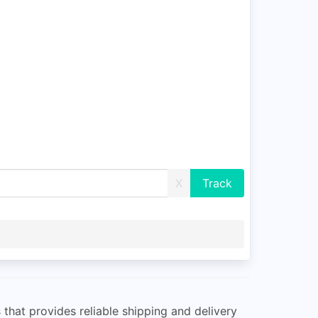
X
 that provides reliable shipping and delivery