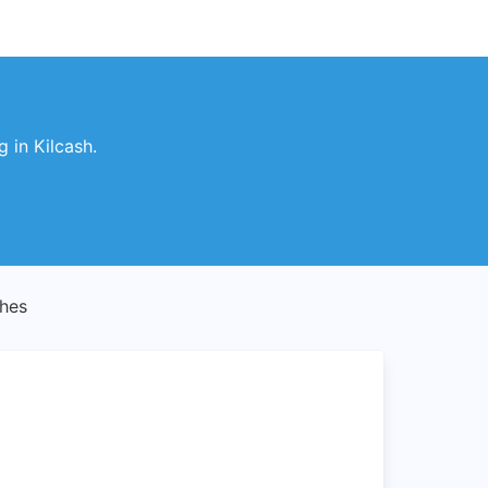
 in Kilcash.
ches