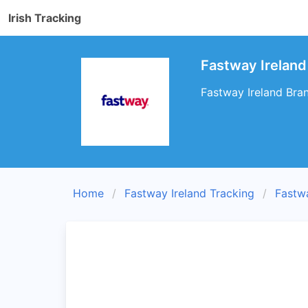
Irish Tracking
Fastway Ireland
Fastway Ireland Bran
Home
Fastway Ireland Tracking
Fastw