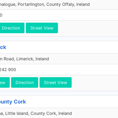
malogue, Portarlington, County Offaly, Ireland
00
Direction
Street View
ick
n Road, Limerick, Ireland
242 900
iew
Direction
Street View
County Cork
a, Little Island, County Cork, Ireland