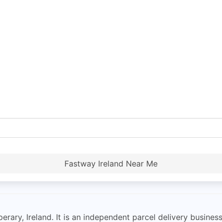
Fastway Ireland Near Me
erary, Ireland. It is an independent parcel delivery business