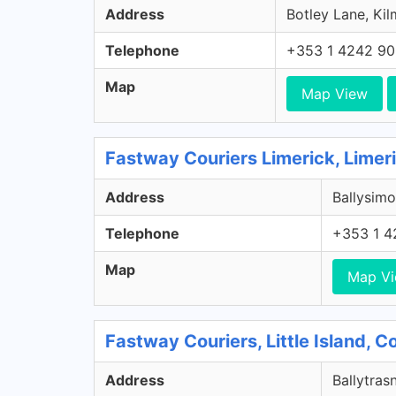
Address
Botley Lane, Kil
Telephone
+353 1 4242 9
Map
Map View
Fastway Couriers Limerick, Limer
Address
Ballysimo
Telephone
+353 1 4
Map
Map V
Fastway Couriers, Little Island, 
Address
Ballytrasn