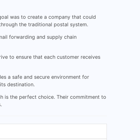
 goal was to create a company that could
through the traditional postal system.
mail forwarding and supply chain
rive to ensure that each customer receives
des a safe and secure environment for
ts destination.
ash is the perfect choice. Their commitment to
.