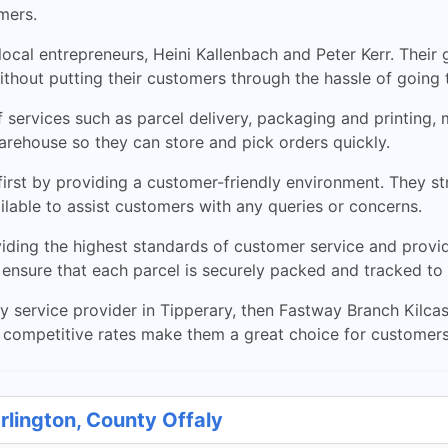
mers.
ocal entrepreneurs, Heini Kallenbach and Peter Kerr. Their
without putting their customers through the hassle of going 
 services such as parcel delivery, packaging and printing, 
rehouse so they can store and pick orders quickly.
rst by providing a customer-friendly environment. They st
ilable to assist customers with any queries or concerns.
iding the highest standards of customer service and provi
ensure that each parcel is securely packed and tracked to i
very service provider in Tipperary, then Fastway Branch Kilc
r competitive rates make them a great choice for customers
rlington, County Offaly