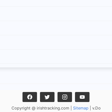
Copyright @ irishtracking.com |
Sitemap
| v.Do