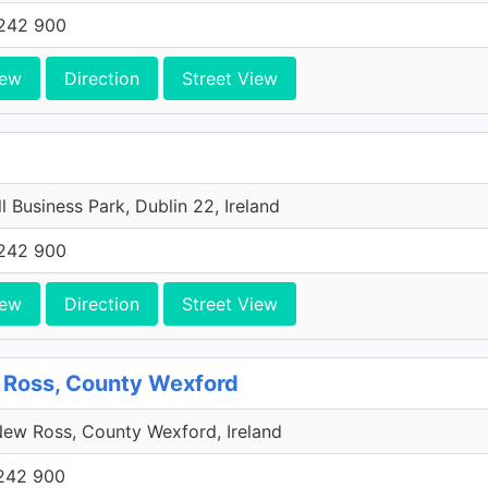
242 900
iew
Direction
Street View
l Business Park, Dublin 22, Ireland
242 900
iew
Direction
Street View
 Ross, County Wexford
ew Ross, County Wexford, Ireland
242 900