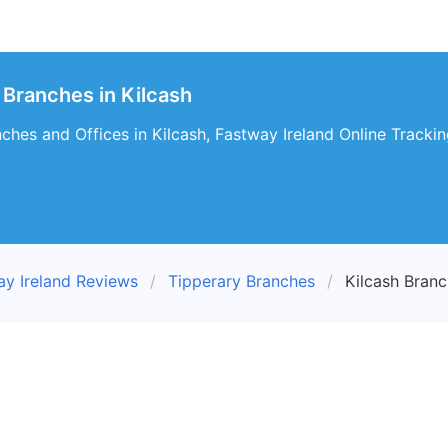
 Branches in Kilcash
ches and Offices in Kilcash, Fastway Ireland Online Tracking
ay Ireland Reviews
Tipperary Branches
Kilcash Bran