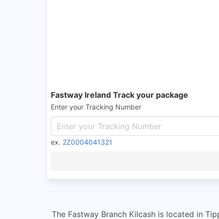
Fastway Ireland Track your package
Enter your Tracking Number
ex.
2Z0004041321
The Fastway Branch Kilcash is located in Tipp