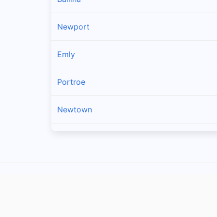
Newport
Emly
Portroe
Newtown
Kilross
Lattin
Dromineer