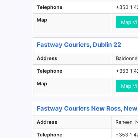
Telephone
+353 1 4
Map
Map V
Fastway Couriers, Dublin 22
Address
Baldonnel
Telephone
+353 1 4
Map
Map V
Fastway Couriers New Ross, New
Address
Raheen, N
Telephone
+353 1 4