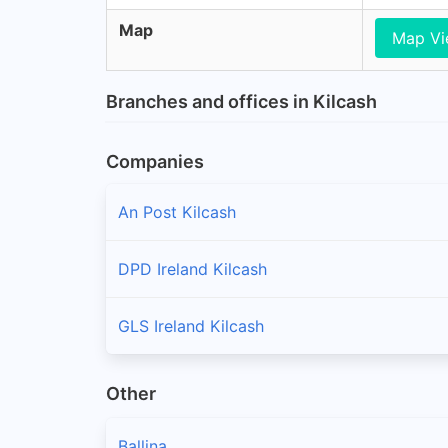
Map
Map V
Branches and offices in Kilcash
Companies
An Post Kilcash
DPD Ireland Kilcash
GLS Ireland Kilcash
Other
Ballina