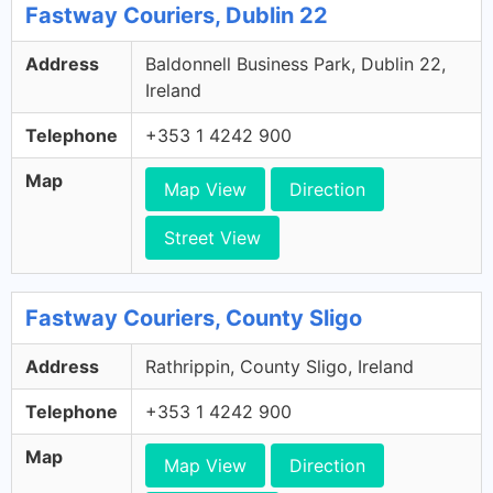
Fastway Couriers, Dublin 22
Address
Baldonnell Business Park, Dublin 22,
Ireland
Telephone
+353 1 4242 900
Map
Map View
Direction
Street View
Fastway Couriers, County Sligo
Address
Rathrippin, County Sligo, Ireland
Telephone
+353 1 4242 900
Map
Map View
Direction