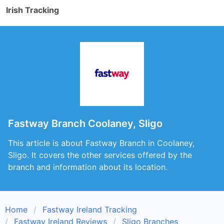
Irish Tracking
Fastway Branch Coolaney, Sligo
This article is about Fastway Branch in Coolaney,
Sligo. It covers the other services offered by the
branch and information about its location.
Home
Fastway Ireland Tracking
Fastway Ireland Reviews
Sligo Branches