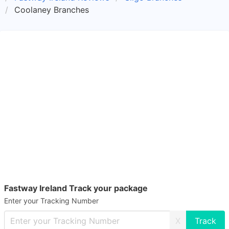
Coolaney Branches
Fastway Ireland Track your package
Enter your Tracking Number
X