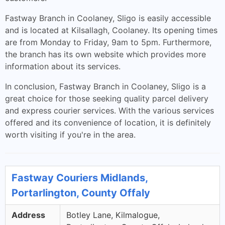
Fastway Branch in Coolaney, Sligo is easily accessible
and is located at Kilsallagh, Coolaney. Its opening times
are from Monday to Friday, 9am to 5pm. Furthermore,
the branch has its own website which provides more
information about its services.
In conclusion, Fastway Branch in Coolaney, Sligo is a
great choice for those seeking quality parcel delivery
and express courier services. With the various services
offered and its convenience of location, it is definitely
worth visiting if you're in the area.
Fastway Couriers Midlands,
Portarlington, County Offaly
Address
Botley Lane, Kilmalogue,