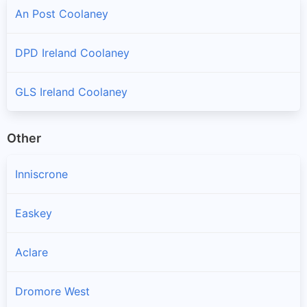
An Post Coolaney
DPD Ireland Coolaney
GLS Ireland Coolaney
Other
Inniscrone
Easkey
Aclare
Dromore West