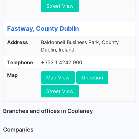
Street View
Fastway, County Dublin
Address
Baldonnell Business Park, County
Dublin, Ireland
Telephone
+353 1 4242 900
Map
Map View
Direction
Street View
Branches and offices in Coolaney
Companies