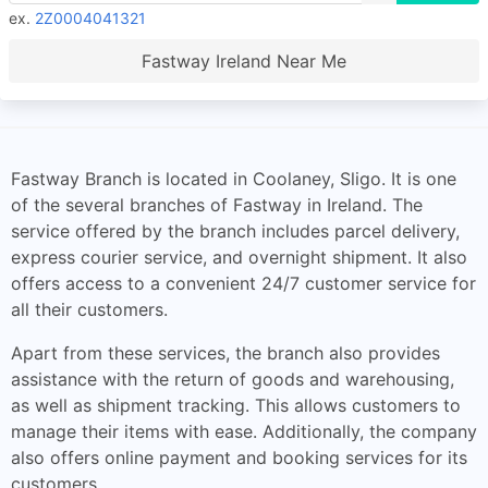
ex.
2Z0004041321
Fastway Ireland Near Me
Fastway Branch is located in Coolaney, Sligo. It is one
of the several branches of Fastway in Ireland. The
service offered by the branch includes parcel delivery,
express courier service, and overnight shipment. It also
offers access to a convenient 24/7 customer service for
all their customers.
Apart from these services, the branch also provides
assistance with the return of goods and warehousing,
as well as shipment tracking. This allows customers to
manage their items with ease. Additionally, the company
also offers online payment and booking services for its
customers.