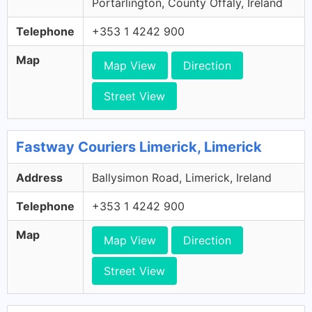
Portarlington, County Offaly, Ireland
Telephone
+353 1 4242 900
Map
Map View
Direction
Street View
Fastway Couriers Limerick, Limerick
Address
Ballysimon Road, Limerick, Ireland
Telephone
+353 1 4242 900
Map
Map View
Direction
Street View