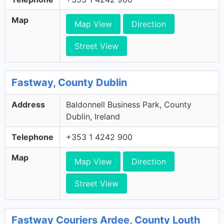
Map
Map View
Direction
Street View
Fastway, County Dublin
Address
Baldonnell Business Park, County
Dublin, Ireland
Telephone
+353 1 4242 900
Map
Map View
Direction
Street View
Fastway Couriers Ardee, County Louth