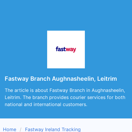
Fastway Branch Aughnasheelin, Leitrim
The article is about Fastway Branch in Aughnasheelin,
Leitrim. The branch provides courier services for both
national and international customers.
Home
Fastway Ireland Tracking