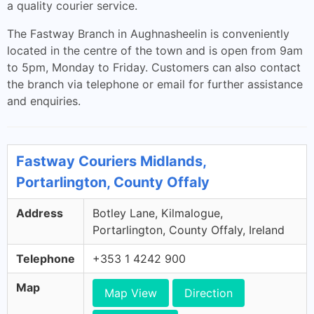
a quality courier service.
The Fastway Branch in Aughnasheelin is conveniently
located in the centre of the town and is open from 9am
to 5pm, Monday to Friday. Customers can also contact
the branch via telephone or email for further assistance
and enquiries.
Fastway Couriers Midlands,
Portarlington, County Offaly
Address
Botley Lane, Kilmalogue,
Portarlington, County Offaly, Ireland
Telephone
+353 1 4242 900
Map
Map View
Direction