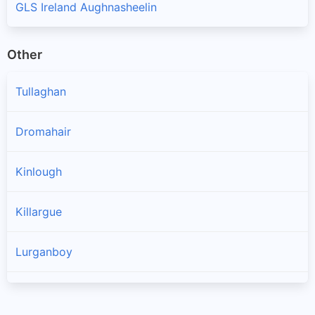
GLS Ireland Aughnasheelin
Other
Tullaghan
Dromahair
Kinlough
Killargue
Lurganboy
Manorhamilton