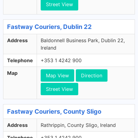
Street View
Fastway Couriers, Dublin 22
Address
Baldonnell Business Park, Dublin 22,
Ireland
Telephone
+353 1 4242 900
Map
Map View
Direction
Street View
Fastway Couriers, County Sligo
Address
Rathrippin, County Sligo, Ireland
Telephone
+353 1 4242 900