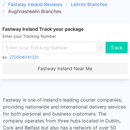
Fastway Ireland Reviews
Leitrim Branches
Aughnasheelin Branches
Fastway Ireland Track your package
Enter your Tracking Number
X
ex.
2Z0004041321
Fastway Ireland Near Me
Fastway is one of Ireland's leading courier companies,
providing nationwide and international delivery services
for both personal and business customers. The
company operates from three hubs located in Dublin,
Cork and Belfast but also has a network of over 50