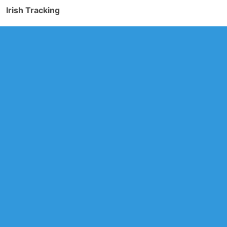
Irish Tracking