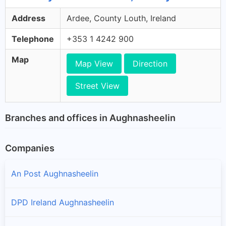
Address
Ardee, County Louth, Ireland
Telephone
+353 1 4242 900
Map
Map View
Direction
Street View
Branches and offices in Aughnasheelin
Companies
An Post Aughnasheelin
DPD Ireland Aughnasheelin