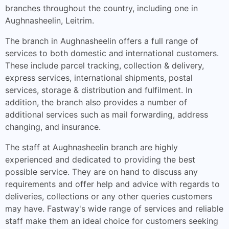
branches throughout the country, including one in
Aughnasheelin, Leitrim.
The branch in Aughnasheelin offers a full range of
services to both domestic and international customers.
These include parcel tracking, collection & delivery,
express services, international shipments, postal
services, storage & distribution and fulfilment. In
addition, the branch also provides a number of
additional services such as mail forwarding, address
changing, and insurance.
The staff at Aughnasheelin branch are highly
experienced and dedicated to providing the best
possible service. They are on hand to discuss any
requirements and offer help and advice with regards to
deliveries, collections or any other queries customers
may have. Fastway's wide range of services and reliable
staff make them an ideal choice for customers seeking