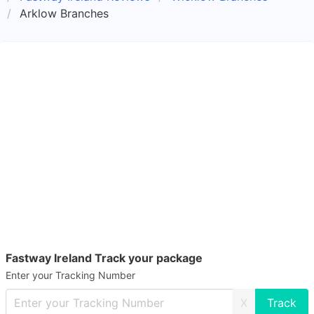
Arklow Branches
Fastway Ireland Track your package
Enter your Tracking Number
X