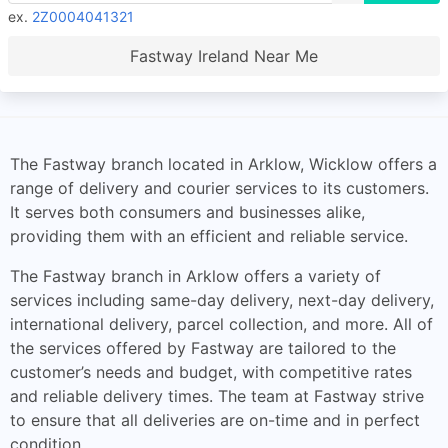
ex.
2Z0004041321
Fastway Ireland Near Me
The Fastway branch located in Arklow, Wicklow offers a
range of delivery and courier services to its customers.
It serves both consumers and businesses alike,
providing them with an efficient and reliable service.
The Fastway branch in Arklow offers a variety of
services including same-day delivery, next-day delivery,
international delivery, parcel collection, and more. All of
the services offered by Fastway are tailored to the
customer’s needs and budget, with competitive rates
and reliable delivery times. The team at Fastway strive
to ensure that all deliveries are on-time and in perfect
condition.