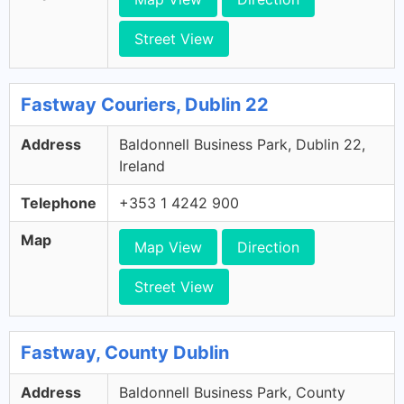
Street View
Fastway Couriers, Dublin 22
Address
Baldonnell Business Park, Dublin 22,
Ireland
Telephone
+353 1 4242 900
Map
Map View
Direction
Street View
Fastway, County Dublin
Address
Baldonnell Business Park, County