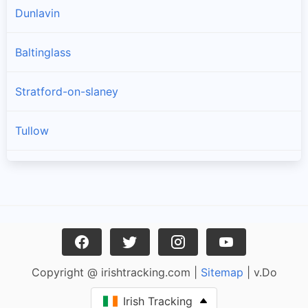
Dunlavin
Baltinglass
Stratford-on-slaney
Tullow
Donard
Kiltegan
Hollywood
Copyright @ irishtracking.com |
Sitemap
| v.Do
Rathdangan
Irish Tracking