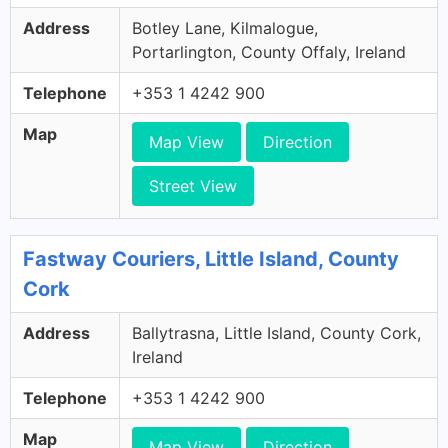
Address
Botley Lane, Kilmalogue,
Portarlington, County Offaly, Ireland
Telephone
+353 1 4242 900
Map
Map View
Direction
Street View
Fastway Couriers, Little Island, County
Cork
Address
Ballytrasna, Little Island, County Cork,
Ireland
Telephone
+353 1 4242 900
Map
Map View
Direction