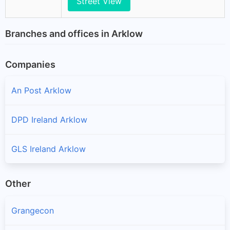
Street View
Branches and offices in Arklow
Companies
An Post Arklow
DPD Ireland Arklow
GLS Ireland Arklow
Other
Grangecon