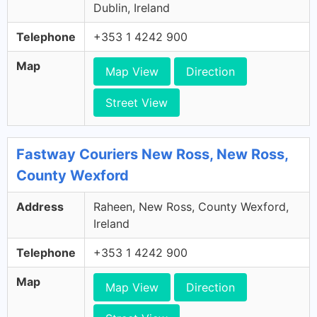
Dublin, Ireland
Telephone
+353 1 4242 900
Map
Map View
Direction
Street View
Fastway Couriers New Ross, New Ross,
County Wexford
Address
Raheen, New Ross, County Wexford,
Ireland
Telephone
+353 1 4242 900
Map
Map View
Direction