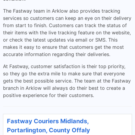
The Fastway team in Arklow also provides tracking
services so customers can keep an eye on their delivery
from start to finish. Customers can track the status of
their items with the live tracking feature on the website,
or check the latest updates via email or SMS. This
makes it easy to ensure that customers get the most
accurate information regarding their deliveries.
At Fastway, customer satisfaction is their top priority,
so they go the extra mile to make sure that everyone
gets the best possible service. The team at the Fastway
branch in Arklow will always do their best to create a
positive experience for their customers.
Fastway Couriers Midlands,
Portarlington, County Offaly