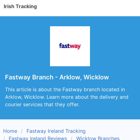
Irish Tracking
Fastway Branch - Arklow, Wicklow
This article is about the Fastway branch located in
Arklow, Wicklow. Learn more about the delivery and
courier services that they offer.
Home
Fastway Ireland Tracking
Fastway Ireland Reviews
Wicklow Branches