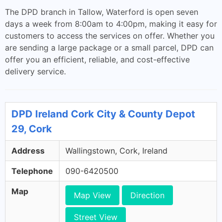
The DPD branch in Tallow, Waterford is open seven
days a week from 8:00am to 4:00pm, making it easy for
customers to access the services on offer. Whether you
are sending a large package or a small parcel, DPD can
offer you an efficient, reliable, and cost-effective
delivery service.
DPD Ireland Cork City & County Depot
29, Cork
Address
Wallingstown, Cork, Ireland
Telephone
090-6420500
Map
Map View
Direction
Street View