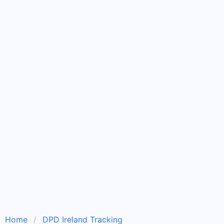
Home
DPD Ireland Tracking