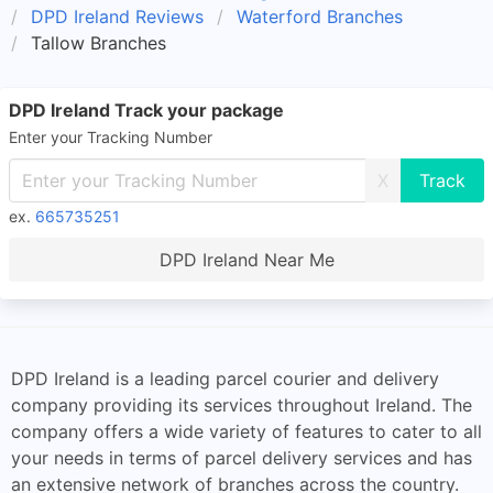
DPD Ireland Reviews
Waterford Branches
Tallow Branches
DPD Ireland Track your package
Enter your Tracking Number
X
ex.
665735251
DPD Ireland Near Me
DPD Ireland is a leading parcel courier and delivery
company providing its services throughout Ireland. The
company offers a wide variety of features to cater to all
your needs in terms of parcel delivery services and has
an extensive network of branches across the country.