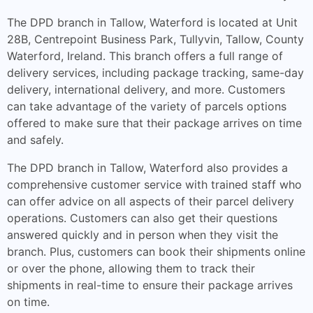
The DPD branch in Tallow, Waterford is located at Unit
28B, Centrepoint Business Park, Tullyvin, Tallow, County
Waterford, Ireland. This branch offers a full range of
delivery services, including package tracking, same-day
delivery, international delivery, and more. Customers
can take advantage of the variety of parcels options
offered to make sure that their package arrives on time
and safely.
The DPD branch in Tallow, Waterford also provides a
comprehensive customer service with trained staff who
can offer advice on all aspects of their parcel delivery
operations. Customers can also get their questions
answered quickly and in person when they visit the
branch. Plus, customers can book their shipments online
or over the phone, allowing them to track their
shipments in real-time to ensure their package arrives
on time.