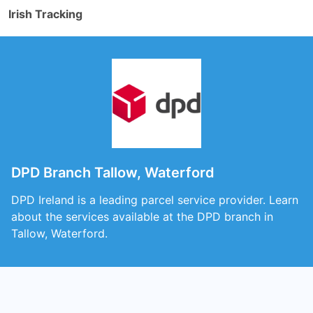
Irish Tracking
DPD Branch Tallow, Waterford
DPD Ireland is a leading parcel service provider. Learn
about the services available at the DPD branch in
Tallow, Waterford.