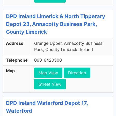
DPD Ireland Limerick & North Tipperary
Depot 23, Annacotty Business Park,
County Limerick
Address
Grange Upper, Annacotty Business
Park, County Limerick, Ireland
Telephone
090-6420500
Map
Map View
Direction
Street View
DPD Ireland Waterford Depot 17,
Waterford