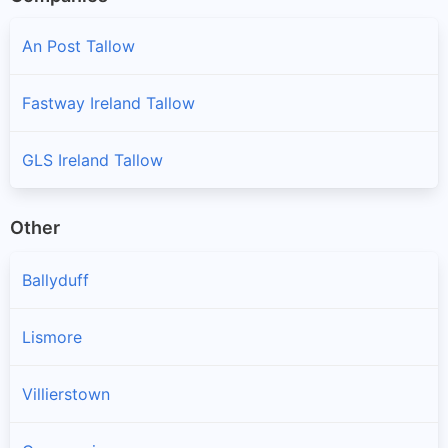
An Post Tallow
Fastway Ireland Tallow
GLS Ireland Tallow
Other
Ballyduff
Lismore
Villierstown