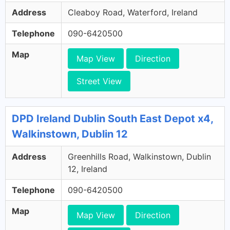
Address
Cleaboy Road, Waterford, Ireland
Telephone
090-6420500
Map
Map View
Direction
Street View
DPD Ireland Dublin South East Depot x4,
Walkinstown, Dublin 12
Address
Greenhills Road, Walkinstown, Dublin
12, Ireland
Telephone
090-6420500
Map
Map View
Direction