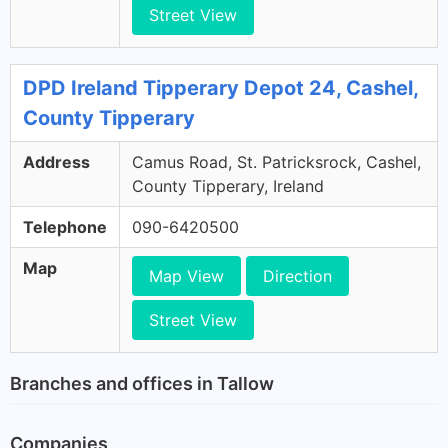
Street View
DPD Ireland Tipperary Depot 24, Cashel,
County Tipperary
Address
Camus Road, St. Patricksrock, Cashel,
County Tipperary, Ireland
Telephone
090-6420500
Map
Map View
Direction
Street View
Branches and offices in Tallow
Companies