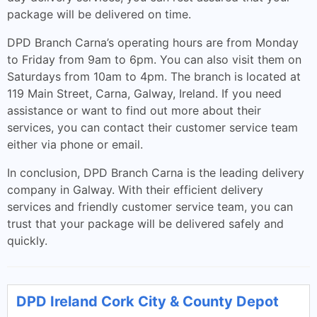
package will be delivered on time.
DPD Branch Carna’s operating hours are from Monday
to Friday from 9am to 6pm. You can also visit them on
Saturdays from 10am to 4pm. The branch is located at
119 Main Street, Carna, Galway, Ireland. If you need
assistance or want to find out more about their
services, you can contact their customer service team
either via phone or email.
In conclusion, DPD Branch Carna is the leading delivery
company in Galway. With their efficient delivery
services and friendly customer service team, you can
trust that your package will be delivered safely and
quickly.
DPD Ireland Cork City & County Depot