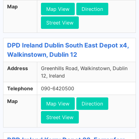
Map
Map View
Direction
Street View
DPD Ireland Dublin South East Depot x4,
Walkinstown, Dublin 12
Address
Greenhills Road, Walkinstown, Dublin
12, Ireland
Telephone
090-6420500
Map
Map View
Direction
Street View