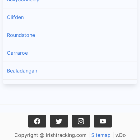
Clifden
Roundstone
Carraroe
Bealadangan
Inverin
Clonbur
Oughterard
Copyright @ irishtracking.com |
Sitemap
| v.Do