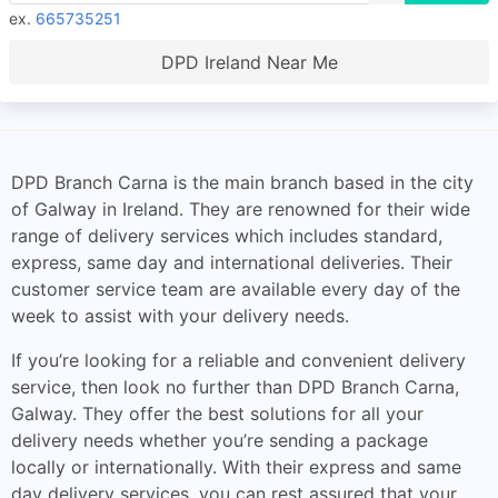
ex.
665735251
DPD Ireland Near Me
DPD Branch Carna is the main branch based in the city
of Galway in Ireland. They are renowned for their wide
range of delivery services which includes standard,
express, same day and international deliveries. Their
customer service team are available every day of the
week to assist with your delivery needs.
If you’re looking for a reliable and convenient delivery
service, then look no further than DPD Branch Carna,
Galway. They offer the best solutions for all your
delivery needs whether you’re sending a package
locally or internationally. With their express and same
day delivery services, you can rest assured that your