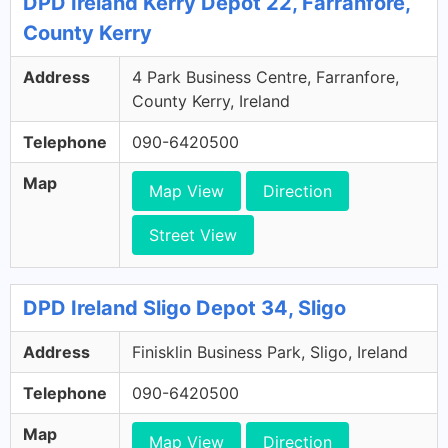
DPD Ireland Kerry Depot 22, Farranfore,
County Kerry
Address
4 Park Business Centre, Farranfore,
County Kerry, Ireland
Telephone
090-6420500
Map
Map View
Direction
Street View
DPD Ireland Sligo Depot 34, Sligo
Address
Finisklin Business Park, Sligo, Ireland
Telephone
090-6420500
Map
Map View
Direction