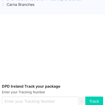
Carna Branches
DPD Ireland Track your package
Enter your Tracking Number
X