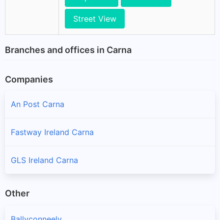
Street View
Branches and offices in Carna
Companies
An Post Carna
Fastway Ireland Carna
GLS Ireland Carna
Other
Ballyconneely