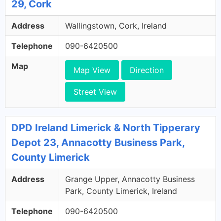
29, Cork
Address
Wallingstown, Cork, Ireland
Telephone
090-6420500
Map
Map View
Direction
Street View
DPD Ireland Limerick & North Tipperary
Depot 23, Annacotty Business Park,
County Limerick
Address
Grange Upper, Annacotty Business
Park, County Limerick, Ireland
Telephone
090-6420500