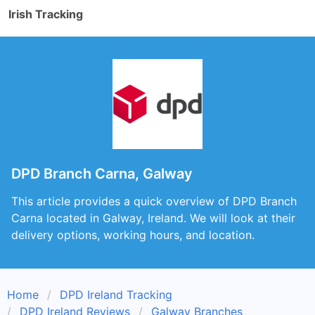
Irish Tracking
DPD Branch Carna, Galway
This article provides a quick overview of DPD Branch
Carna located in Galway, Ireland. We will look at their
delivery options, working hours, and location.
Home
DPD Ireland Tracking
DPD Ireland Reviews
Galway Branches