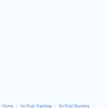
Home
An Post Tracking
An Post Reviews