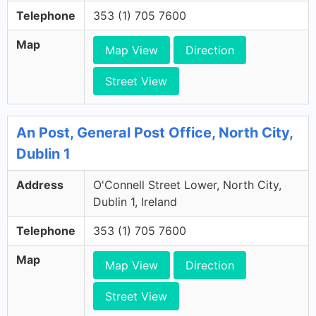
Telephone
353 (1) 705 7600
Map
Map View
Direction
Street View
An Post, General Post Office, North City,
Dublin 1
Address
O'Connell Street Lower, North City,
Dublin 1, Ireland
Telephone
353 (1) 705 7600
Map
Map View
Direction
Street View