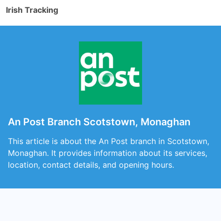
Irish Tracking
An Post Branch Scotstown, Monaghan
This article is about the An Post branch in Scotstown,
Monaghan. It provides information about its services,
location, contact details, and opening hours.