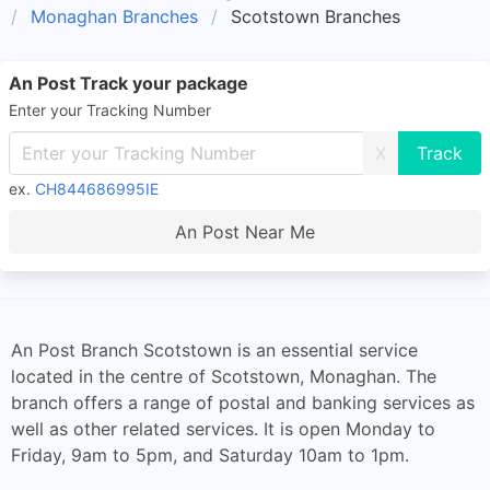
Monaghan Branches
Scotstown Branches
An Post Track your package
Enter your Tracking Number
X
ex.
CH844686995IE
An Post Near Me
An Post Branch Scotstown is an essential service
located in the centre of Scotstown, Monaghan. The
branch offers a range of postal and banking services as
well as other related services. It is open Monday to
Friday, 9am to 5pm, and Saturday 10am to 1pm.