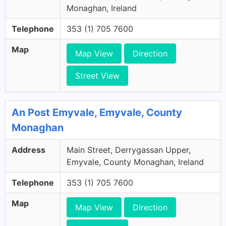
Monaghan, Ireland
Telephone
353 (1) 705 7600
Map
Map View
Direction
Street View
An Post Emyvale, Emyvale, County
Monaghan
Address
Main Street, Derrygassan Upper,
Emyvale, County Monaghan, Ireland
Telephone
353 (1) 705 7600
Map
Map View
Direction