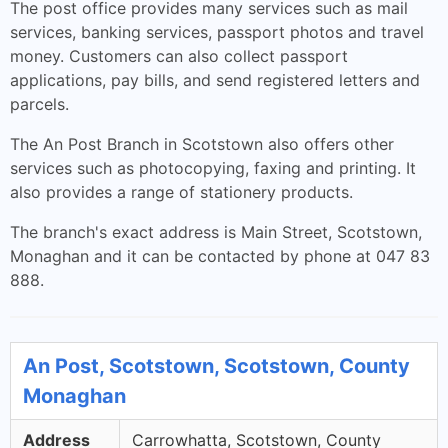
The post office provides many services such as mail
services, banking services, passport photos and travel
money. Customers can also collect passport
applications, pay bills, and send registered letters and
parcels.
The An Post Branch in Scotstown also offers other
services such as photocopying, faxing and printing. It
also provides a range of stationery products.
The branch's exact address is Main Street, Scotstown,
Monaghan and it can be contacted by phone at 047 83
888.
An Post, Scotstown, Scotstown, County
Monaghan
Address
Carrowhatta, Scotstown, County