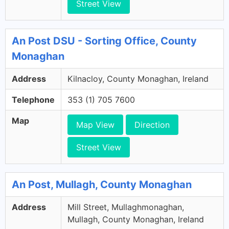
Street View
An Post DSU - Sorting Office, County
Monaghan
Address
Kilnacloy, County Monaghan, Ireland
Telephone
353 (1) 705 7600
Map
Map View
Direction
Street View
An Post, Mullagh, County Monaghan
Address
Mill Street, Mullaghmonaghan,
Mullagh, County Monaghan, Ireland