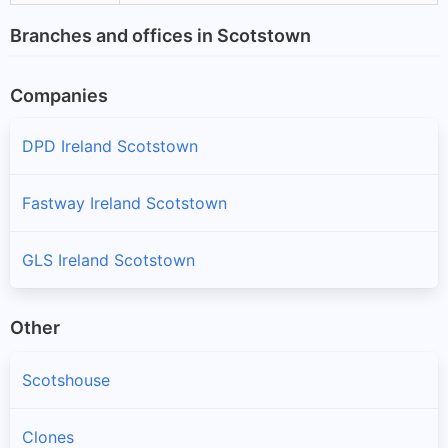
Branches and offices in Scotstown
Companies
DPD Ireland Scotstown
Fastway Ireland Scotstown
GLS Ireland Scotstown
Other
Scotshouse
Clones