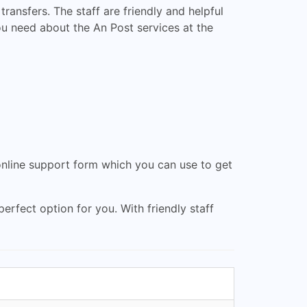
ransfers. The staff are friendly and helpful
ou need about the An Post services at the
online support form which you can use to get
erfect option for you. With friendly staff