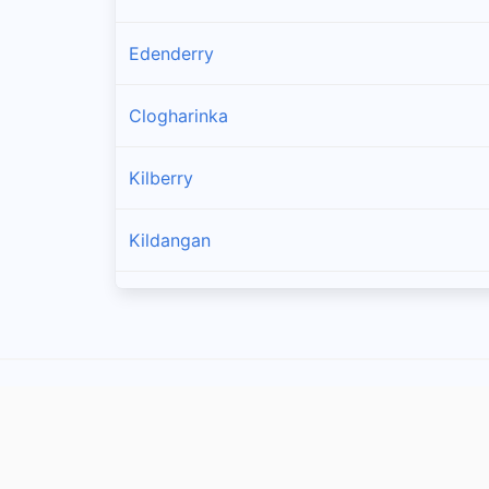
Edenderry
Clogharinka
Kilberry
Kildangan
Rathangan
Athy
Ticknevin