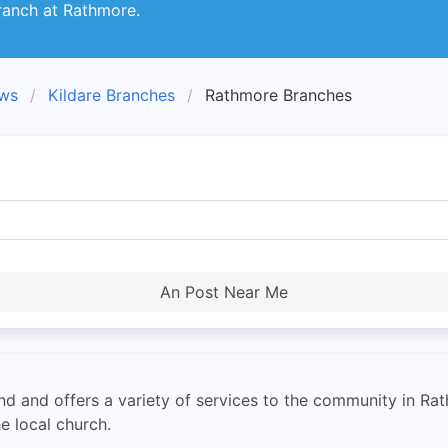
ranch at Rathmore.
ews
Kildare Branches
Rathmore Branches
An Post Near Me
land and offers a variety of services to the community in R
e local church.