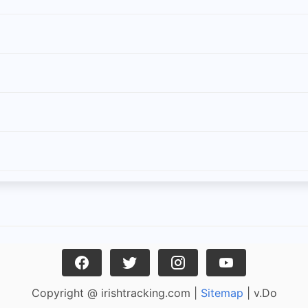
Copyright @ irishtracking.com |
Sitemap
| v.Do