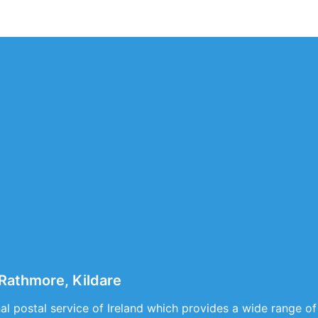
Rathmore, Kildare
nal postal service of Ireland which provides a wide range of