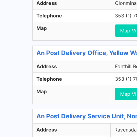
Address
Clonminam
Telephone
353 (1) 
Map
Map V
An Post Delivery Office, Yellow Wa
Address
Fonthill 
Telephone
353 (1) 
Map
Map V
An Post Delivery Service Unit, No
Address
Ravensdal