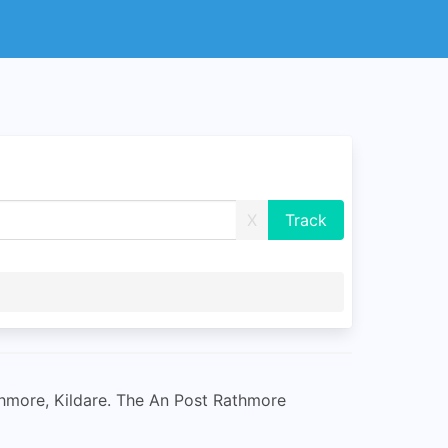
X
athmore, Kildare. The An Post Rathmore