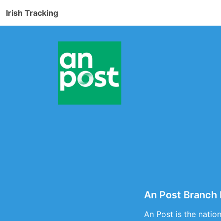
Irish Tracking
An Post Branch 
An Post is the natio