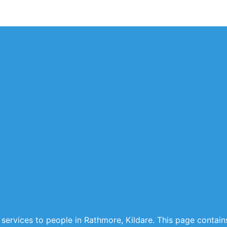
 services to people in Rathmore, Kildare. This page contains