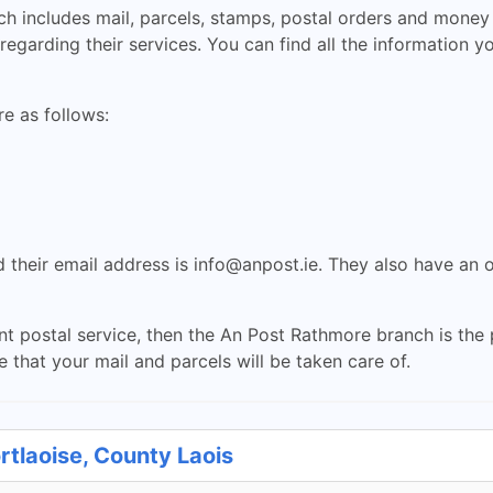
h includes mail, parcels, stamps, postal orders and money t
egarding their services. You can find all the information y
e as follows:
 their email address is
info@anpost.ie
. They also have an 
ent postal service, then the An Post Rathmore branch is the p
 that your mail and parcels will be taken care of.
rtlaoise, County Laois