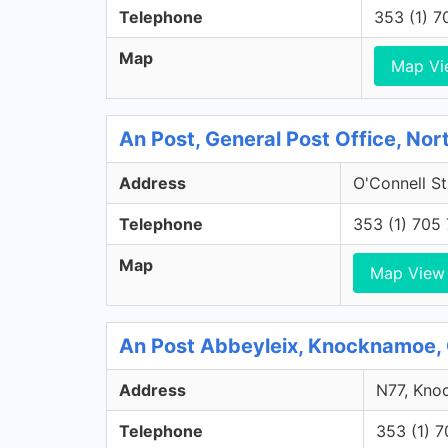
Telephone
353 (1) 
Map
Map Vi
An Post, General Post Office, Nort
Address
O'Connell St
Telephone
353 (1) 705
Map
Map View
An Post Abbeyleix, Knocknamoe, 
Address
N77, Knoc
Telephone
353 (1) 