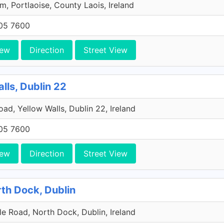
, Portlaoise, County Laois, Ireland
705 7600
iew
Direction
Street View
lls, Dublin 22
Road, Yellow Walls, Dublin 22, Ireland
705 7600
iew
Direction
Street View
rth Dock, Dublin
e Road, North Dock, Dublin, Ireland