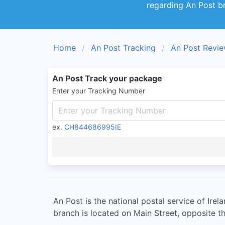
regarding An Post b
Home
An Post Tracking
An Post Revi
An Post Track your package
Enter your Tracking Number
ex.
CH844686995IE
An Post is the national postal service of Ire
branch is located on Main Street, opposite th