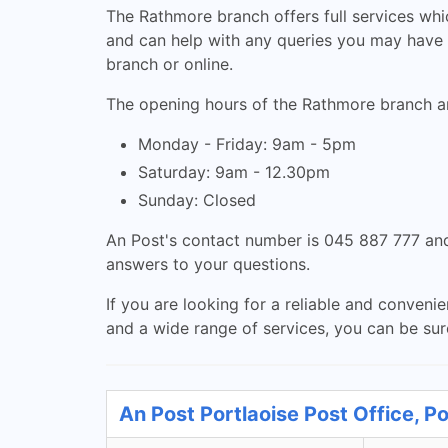
The Rathmore branch offers full services whic
and can help with any queries you may have r
branch or online.
The opening hours of the Rathmore branch ar
Monday - Friday: 9am - 5pm
Saturday: 9am - 12.30pm
Sunday: Closed
An Post's contact number is 045 887 777 and
answers to your questions.
If you are looking for a reliable and conveni
and a wide range of services, you can be sure
An Post Portlaoise Post Office, Po