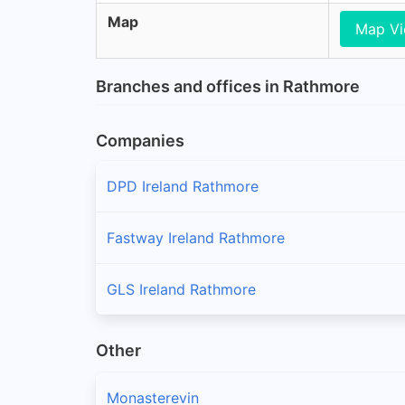
Map
Map V
Branches and offices in Rathmore
Companies
DPD Ireland Rathmore
Fastway Ireland Rathmore
GLS Ireland Rathmore
Other
Monasterevin