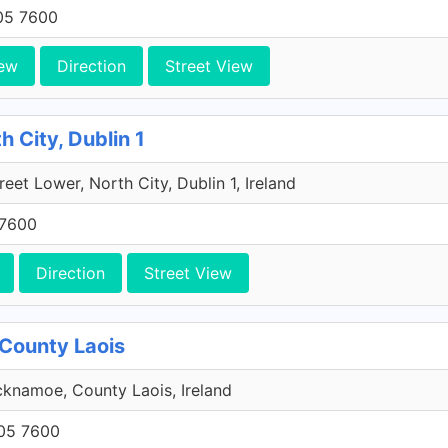
705 7600
ew
Direction
Street View
h City, Dublin 1
reet Lower, North City, Dublin 1, Ireland
 7600
Direction
Street View
County Laois
knamoe, County Laois, Ireland
705 7600