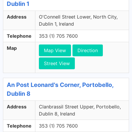
Dublin 1
Address
O'Connell Street Lower, North City,
Dublin 1, Ireland
Telephone
353 (1) 705 7600
Map
Map View
Direction
Street View
An Post Leonard's Corner, Portobello,
Dublin 8
Address
Clanbrassil Street Upper, Portobello,
Dublin 8, Ireland
Telephone
353 (1) 705 7600