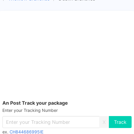
An Post Track your package
Enter your Tracking Number
X
ex.
CH844686995IE