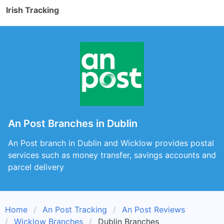
Irish Tracking
An Post Branches in Dublin
An Post branch in Dublin and Wicklow provides postal
services such as money transfer, savings accounts and
parcel delivery
Home
An Post Tracking
An Post Reviews
Wicklow Branches
Dublin Branches