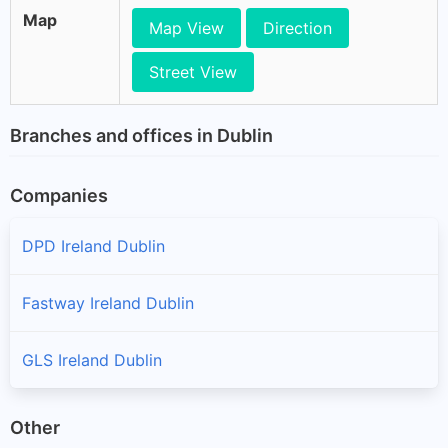
Map
Map View
Direction
Street View
Branches and offices in Dublin
Companies
DPD Ireland Dublin
Fastway Ireland Dublin
GLS Ireland Dublin
Other