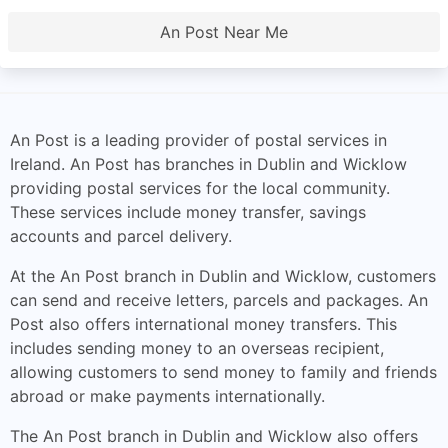
An Post Near Me
An Post is a leading provider of postal services in
Ireland. An Post has branches in Dublin and Wicklow
providing postal services for the local community.
These services include money transfer, savings
accounts and parcel delivery.
At the An Post branch in Dublin and Wicklow, customers
can send and receive letters, parcels and packages. An
Post also offers international money transfers. This
includes sending money to an overseas recipient,
allowing customers to send money to family and friends
abroad or make payments internationally.
The An Post branch in Dublin and Wicklow also offers