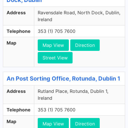
Dock, Dublin
Address
Ravensdale Road, North Dock, Dublin,
Ireland
Telephone
353 (1) 705 7600
Map
Map View
Direction
Street View
An Post Sorting Office, Rotunda, Dublin 1
Address
Rutland Place, Rotunda, Dublin 1,
Ireland
Telephone
353 (1) 705 7600
Map
Map View
Direction