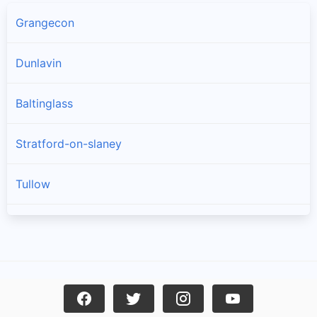
Grangecon
Dunlavin
Baltinglass
Stratford-on-slaney
Tullow
Donard
Kiltegan
Hollywood