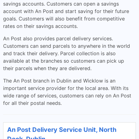
savings accounts. Customers can open a savings
account with An Post and start saving for their future
goals. Customers will also benefit from competitive
rates on their savings accounts.
An Post also provides parcel delivery services.
Customers can send parcels to anywhere in the world
and track their delivery. Parcel collection is also
available at the branches so customers can pick up
their parcels when they are delivered.
The An Post branch in Dublin and Wicklow is an
important service provider for the local area. With its
wide range of services, customers can rely on An Post
for all their postal needs.
An Post Delivery Service Unit, North