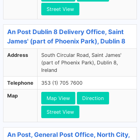
Street View
An Post Dublin 8 Delivery Office, Saint
James' (part of Phoenix Park), Dublin 8
Address
South Circular Road, Saint James'
(part of Phoenix Park), Dublin 8,
Ireland
Telephone
353 (1) 705 7600
Map
Map View
Direction
Street View
An Post, General Post Office, North City,