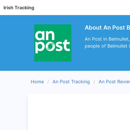
Irish Tracking
About An Post B
An Post in Belmullet
people of Belmullet 
Home
An Post Tracking
An Post Revi