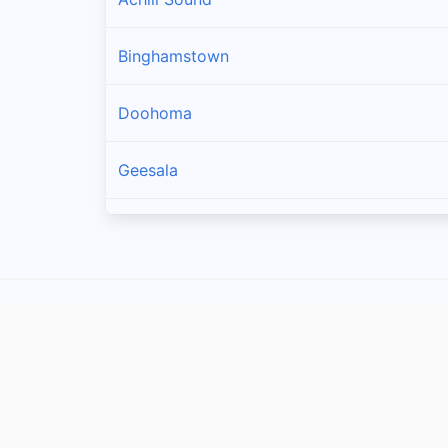
Binghamstown
Doohoma
Geesala
Louisburgh
Carrowteige
Pulathomas
Rossport