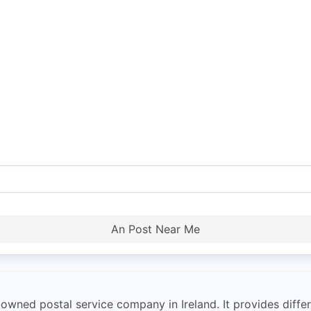
An Post Near Me
owned postal service company in Ireland. It provides differ