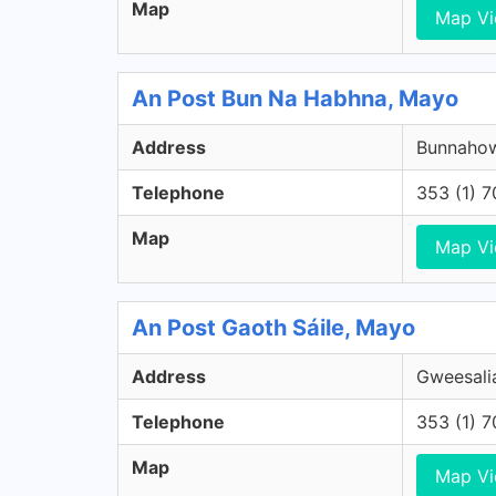
Map
Map V
An Post Bun Na Habhna, Mayo
Address
Bunnahow
Telephone
353 (1) 
Map
Map V
An Post Gaoth Sáile, Mayo
Address
Gweesalia
Telephone
353 (1) 
Map
Map V