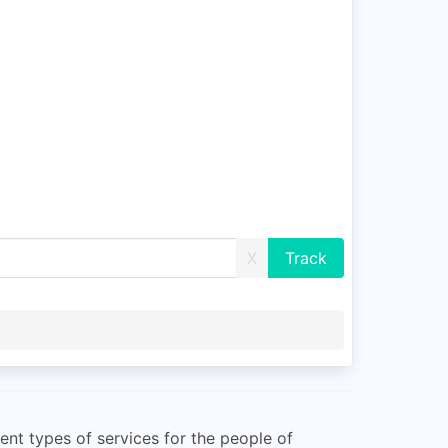
X
ent types of services for the people of