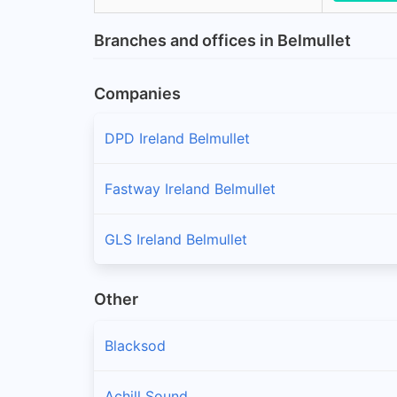
Branches and offices in Belmullet
Companies
DPD Ireland Belmullet
Fastway Ireland Belmullet
GLS Ireland Belmullet
Other
Blacksod
Achill Sound