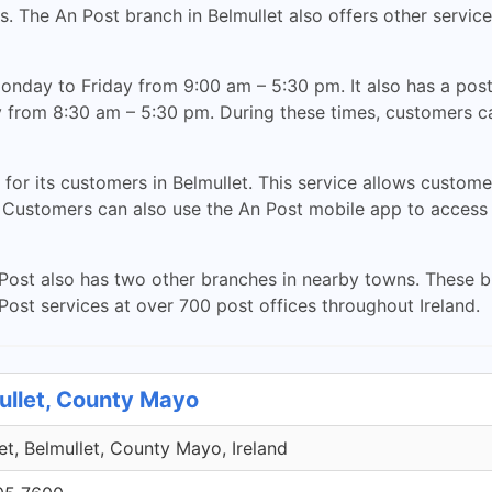
. The An Post branch in Belmullet also offers other service
nday to Friday from 9:00 am – 5:30 pm. It also has a post o
 from 8:30 am – 5:30 pm. During these times, customers ca
 for its customers in Belmullet. This service allows custom
. Customers can also use the An Post mobile app to access 
An Post also has two other branches in nearby towns. These b
ost services at over 700 post offices throughout Ireland.
ullet, County Mayo
et, Belmullet, County Mayo, Ireland