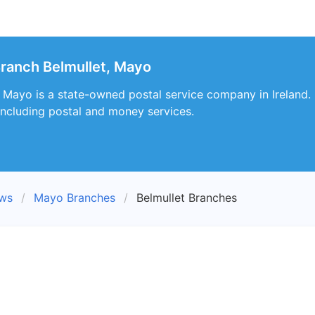
ranch Belmullet, Mayo
, Mayo is a state-owned postal service company in Ireland. I
including postal and money services.
ews
Mayo Branches
Belmullet Branches