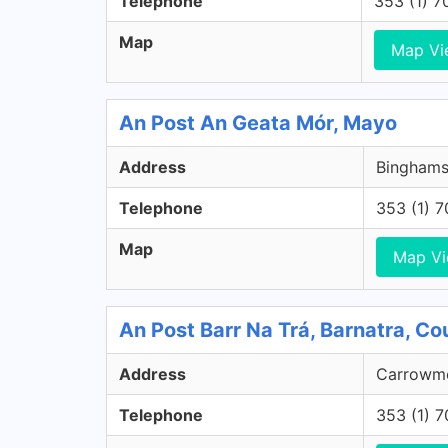
Telephone
353 (1) 
Map
Map Vi
An Post An Geata Mór, Mayo
Address
Binghams
Telephone
353 (1) 
Map
Map V
An Post Barr Na Trá, Barnatra, C
Address
Carrowmo
Telephone
353 (1) 