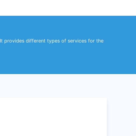
t provides different types of services for the