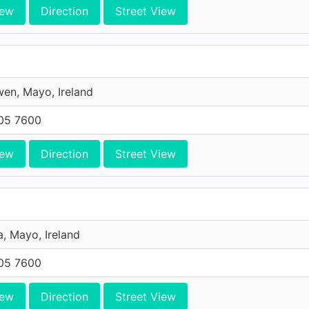
iew
Direction
Street View
en, Mayo, Ireland
705 7600
iew
Direction
Street View
, Mayo, Ireland
705 7600
iew
Direction
Street View