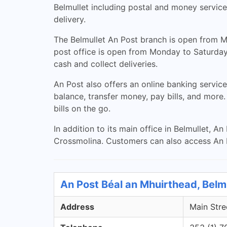
Belmullet including postal and money services
delivery.
The Belmullet An Post branch is open from Mo
post office is open from Monday to Saturday
cash and collect deliveries.
An Post also offers an online banking service
balance, transfer money, pay bills, and more
bills on the go.
In addition to its main office in Belmullet, 
Crossmolina. Customers can also access An P
An Post Béal an Mhuirthead, Belm
Address
Main Stre