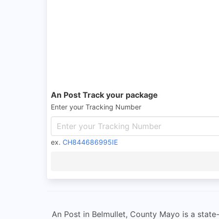
An Post Track your package
Enter your Tracking Number
ex.
CH844686995IE
An Post in Belmullet, County Mayo is a state-