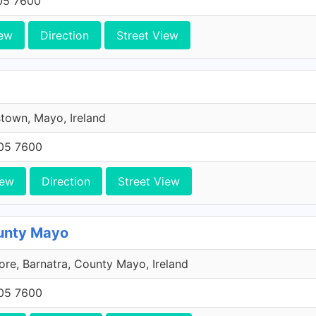
705 7600
ew
Direction
Street View
town, Mayo, Ireland
705 7600
iew
Direction
Street View
ounty Mayo
re, Barnatra, County Mayo, Ireland
705 7600