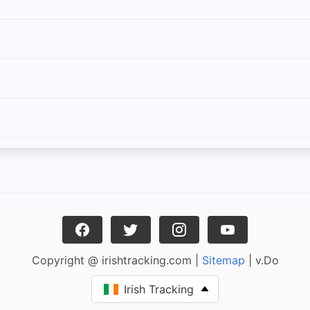
Copyright @ irishtracking.com |
Sitemap
| v.Do
Irish Tracking