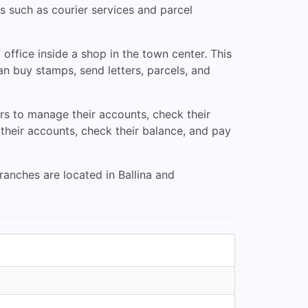
s such as courier services and parcel
ffice inside a shop in the town center. This
n buy stamps, send letters, parcels, and
ers to manage their accounts, check their
their accounts, check their balance, and pay
ranches are located in Ballina and